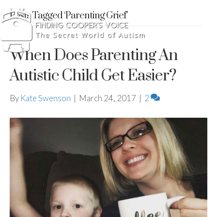
Posts Tagged ‘Parenting Grief’
When Does Parenting An
Autistic Child Get Easier?
By
Kate Swenson
|
March 24, 2017
|
2