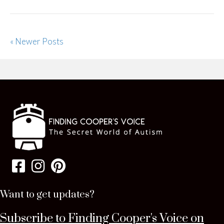
« Newer Posts
Want to get updates?
Subscribe to Finding Cooper's Voice on