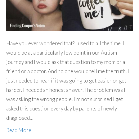
Have you ever wondered that? I used to all the time. I
would be at a particularly low point in our Autism
journey and I would ask that question to my mom or a
friend or a doctor. And no one would tell me the truth. I
just needed to hear if it was going to get easier or get
harder. I needed an honest answer. The problem was I
was asking the wrong people. I’m not surprised I get
asked this question every day by parents of newly
diagnosed…
Read More