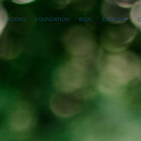
BOOKS
FOUNDATION
BLOG
EVENTS
C