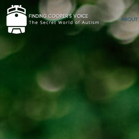
ABOUT