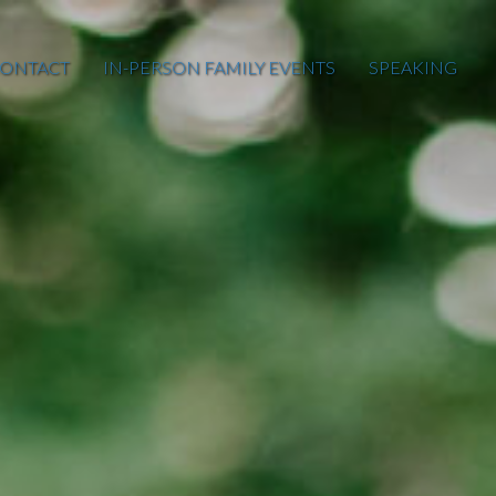
ONTACT
IN-PERSON FAMILY EVENTS
SPEAKING