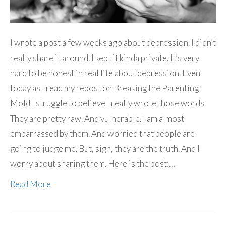
I wrote a post a few weeks ago about depression. I didn’t
really share it around. I kept it kinda private. It’s very
hard to be honest in real life about depression. Even
today as I read my repost on Breaking the Parenting
Mold I struggle to believe I really wrote those words.
They are pretty raw. And vulnerable. I am almost
embarrassed by them. And worried that people are
going to judge me. But, sigh, they are the truth. And I
worry about sharing them. Here is the post:…
Read More