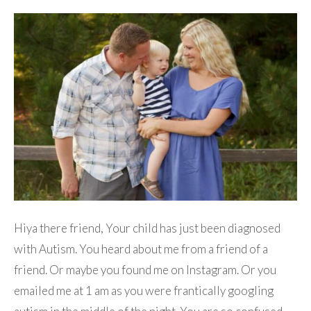
Hiya there friend, Your child has just been diagnosed
with Autism. You heard about me from a friend of a
friend. Or maybe you found me on Instagram. Or you
emailed me at 1 am as you were frantically googling