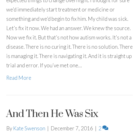
expected things to change overnight. I thought for sure
we’d immediately start treatment or medicine or
something and we’d begin to fix him. My child was sick.
Let’s fix it now. We had an answer. We knew the source.
Now we fix it. But that’s not how autism works. It’s not a
disease. There is no curing it. There is no solution. There
is managing it. There is navigating it. And it is straight up
trial and error. If you’ve met one…
Read More
And Then He Was Six
By
Kate Swenson
|
December 7, 2016
|
2