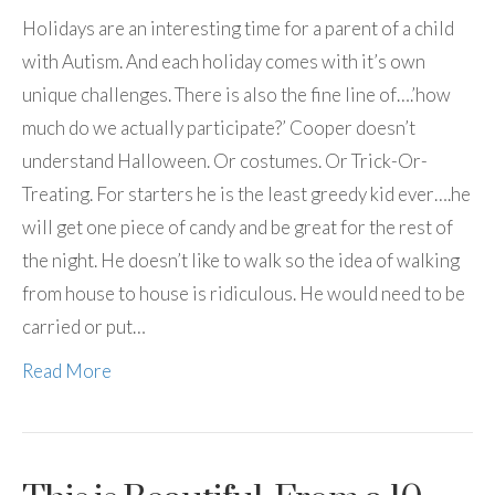
Holidays are an interesting time for a parent of a child
with Autism. And each holiday comes with it’s own
unique challenges. There is also the fine line of….’how
much do we actually participate?’ Cooper doesn’t
understand Halloween. Or costumes. Or Trick-Or-
Treating. For starters he is the least greedy kid ever….he
will get one piece of candy and be great for the rest of
the night. He doesn’t like to walk so the idea of walking
from house to house is ridiculous. He would need to be
carried or put…
Read More