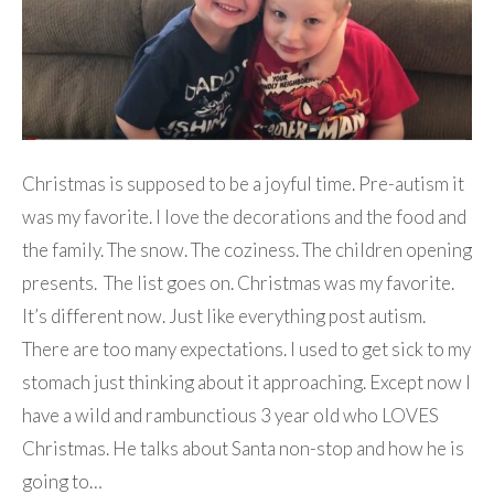
Christmas is supposed to be a joyful time. Pre-autism it
was my favorite. I love the decorations and the food and
the family. The snow. The coziness. The children opening
presents. The list goes on. Christmas was my favorite.
It’s different now. Just like everything post autism.
There are too many expectations. I used to get sick to my
stomach just thinking about it approaching. Except now I
have a wild and rambunctious 3 year old who LOVES
Christmas. He talks about Santa non-stop and how he is
going to…