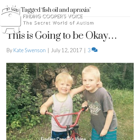
Posts Tagged ‘fish oil and apraxia’
This is Going to be Okay…
By
Kate Swenson
|
July 12, 2017
|
3