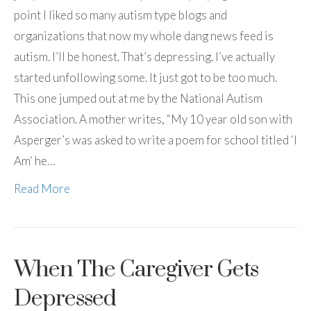
point I liked so many autism type blogs and
organizations that now my whole dang news feed is
autism. I’ll be honest. That’s depressing. I’ve actually
started unfollowing some. It just got to be too much.
This one jumped out at me by the National Autism
Association. A mother writes, “My 10 year old son with
Asperger’s was asked to write a poem for school titled ‘I
Am‘ he…
Read More
When The Caregiver Gets
Depressed