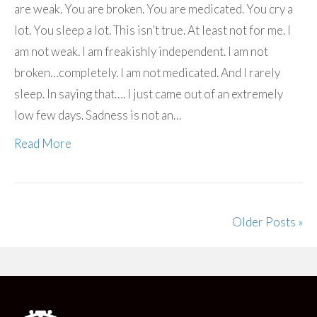
are weak. You are broken. You are medicated. You cry a
lot. You sleep a lot. This isn’t true. At least not for me. I
am not weak. I am freakishly independent. I am not
broken…completely. I am not medicated. And I rarely
sleep. In saying that…. I just came out of an extremely
low few days. Sadness is not an…
Read More
Older Posts »