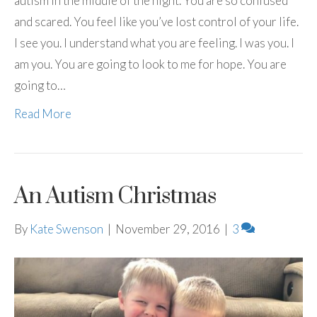
autism in the middle of the night. You are so confused
and scared. You feel like you’ve lost control of your life.
I see you. I understand what you are feeling. I was you. I
am you. You are going to look to me for hope. You are
going to…
Read More
An Autism Christmas
By
Kate Swenson
|
November 29, 2016
|
3