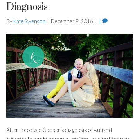
Diagnosis
By
Kate Swenson
|
December 9, 2016
|
1
After I received Cooper’s diagnosis of Autism I