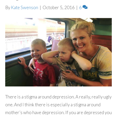
By
Kate Swenson
|
October 5, 2016
|
6
There is a stigma around depression. A really, really ugly
one. And I think there is especially a stigma around
mother’s who have depression. If you are depressed you