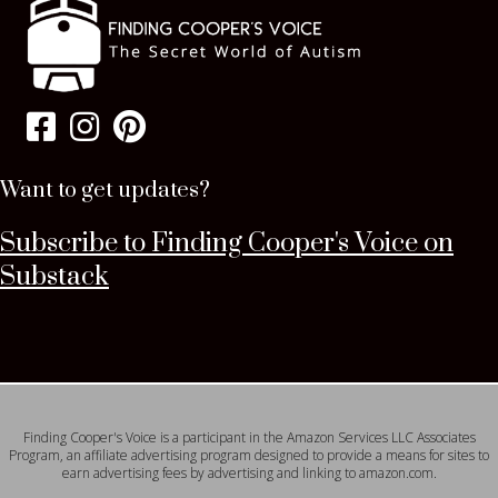
Want to get updates?
Subscribe to Finding Cooper's Voice on
Substack
Finding Cooper's Voice is a participant in the Amazon Services LLC Associates
Program, an affiliate advertising program designed to provide a means for sites to
earn advertising fees by advertising and linking to amazon.com.