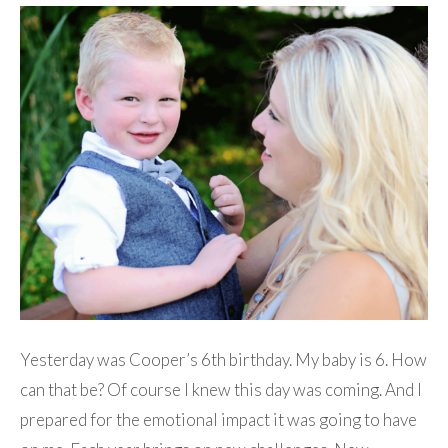
Yesterday was Cooper’s 6th birthday. My baby is 6. How
can that be? Of course I knew this day was coming. And I
prepared for the emotional impact it was going to have