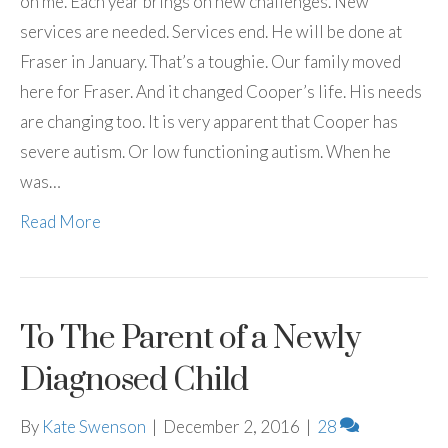
on me. Each year brings on new challenges. New
services are needed. Services end. He will be done at
Fraser in January. That’s a toughie. Our family moved
here for Fraser. And it changed Cooper’s life. His needs
are changing too. It is very apparent that Cooper has
severe autism. Or low functioning autism. When he
was…
Read More
To The Parent of a Newly
Diagnosed Child
By
Kate Swenson
|
December 2, 2016
|
28