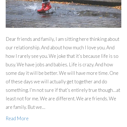
Dear friends and family, I am sitting here thinking about
our relationship. And about how much I love you. And
how I rarely see you. We joke that it’s because life is so
busy. We have jobs and babies. Life is crazy. And how
some day it will be better. We will have more time. One
of these days we will actually get together and do
something. I’m not sure if that’s entirely true though…at
least not for me. We are different. We are friends. We
are family. But we…
Read More