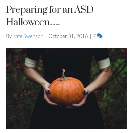
Preparing for an ASD
Halloween….
By
Kate Swenson
|
October 31, 2016
|
7