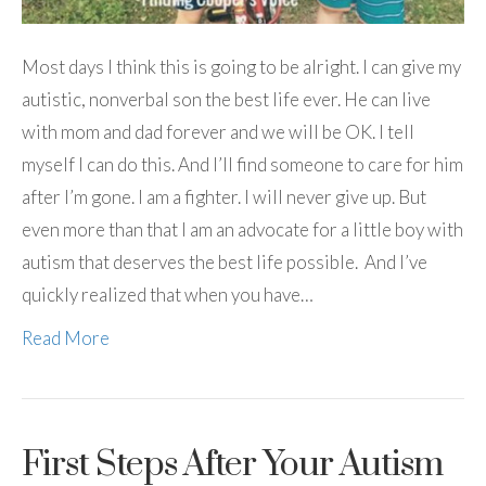
Most days I think this is going to be alright. I can give my
autistic, nonverbal son the best life ever. He can live
with mom and dad forever and we will be OK. I tell
myself I can do this. And I’ll find someone to care for him
after I’m gone. I am a fighter. I will never give up. But
even more than that I am an advocate for a little boy with
autism that deserves the best life possible. And I’ve
quickly realized that when you have…
Read More
First Steps After Your Autism