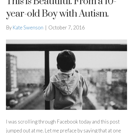
This is Beautiful. From a 10-
year-old Boy with Autism.
By
Kate Swenson
|
October 7, 2016
I was scrolling through Facebook today and this post
jumped out at me. Let me preface by saying that at one