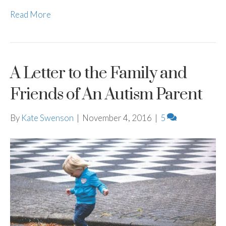
Read More
A Letter to the Family and
Friends of An Autism Parent
By
Kate Swenson
|
November 4, 2016
|
5