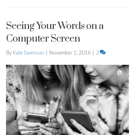
Seeing Your Words on a
Computer Screen
By
Kate Swenson
|
November 1, 2016
|
2