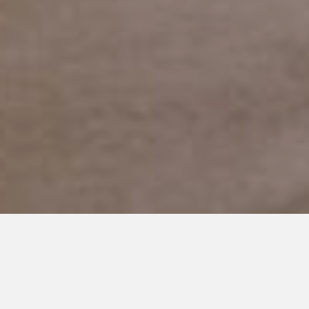
NOVEMBER 4, 2016
A Letter to the Family and
Friends of An Autism Parent