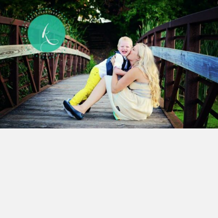
After I received
Cooper’s
diagnosis of
Autism I
expected things