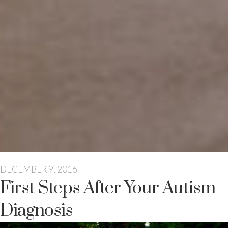
DECEMBER 9, 2016
First Steps After Your Autism
Diagnosis