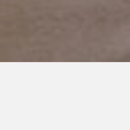
DECEMBER 14, 2016
I Can Say He’s Severely
Autistic. But No One Else Can