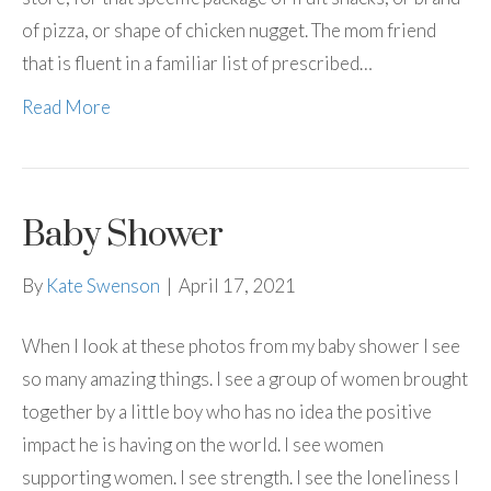
of pizza, or shape of chicken nugget. The mom friend
that is fluent in a familiar list of prescribed…
Read More
Baby Shower
By
Kate Swenson
|
April 17, 2021
When I look at these photos from my baby shower I see
so many amazing things. I see a group of women brought
together by a little boy who has no idea the positive
impact he is having on the world. I see women
supporting women. I see strength. I see the loneliness I