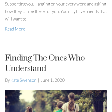
Supporting you. Hanging on your every word and asking
how they can be there for you. You may have friends that
will want to…
Read More
Finding The Ones Who
Understand
By
Kate Swenson
|
June 1, 2020