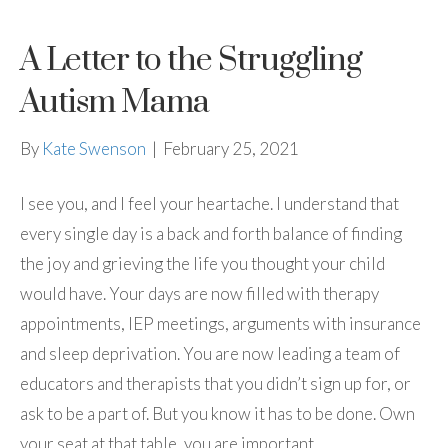
A Letter to the Struggling
Autism Mama
By
Kate Swenson
|
February 25, 2021
I see you, and I feel your heartache. I understand that
every single day is a back and forth balance of finding
the joy and grieving the life you thought your child
would have. Your days are now filled with therapy
appointments, IEP meetings, arguments with insurance
and sleep deprivation. You are now leading a team of
educators and therapists that you didn’t sign up for, or
ask to be a part of. But you know it has to be done. Own
your seat at that table, you are important.…