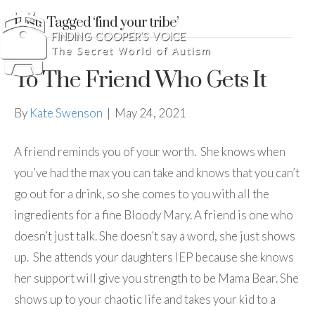
Posts Tagged ‘find your tribe’
To The Friend Who Gets It
By
Kate Swenson
|
May 24, 2021
A friend reminds you of your worth. She knows when
you’ve had the max you can take and knows that you can’t
go out for a drink, so she comes to you with all the
ingredients for a fine Bloody Mary. A friend is one who
doesn’t just talk. She doesn’t say a word, she just shows
up. She attends your daughters IEP because she knows
her support will give you strength to be Mama Bear. She
shows up to your chaotic life and takes your kid to a