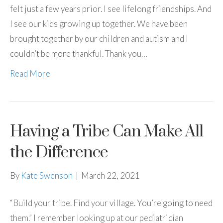
felt just a few years prior. I see lifelong friendships. And
I see our kids growing up together. We have been
brought together by our children and autism and I
couldn’t be more thankful. Thank you…
Read More
Having a Tribe Can Make All
the Difference
By
Kate Swenson
|
March 22, 2021
“Build your tribe. Find your village. You’re going to need
them.” I remember looking up at our pediatrician