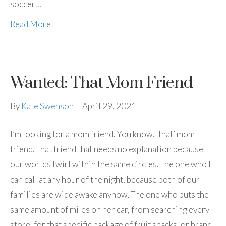
soccer…
Read More
Wanted: That Mom Friend
By
Kate Swenson
|
April 29, 2021
I’m looking for a mom friend. You know, ‘that’ mom
friend. That friend that needs no explanation because
our worlds twirl within the same circles. The one who I
can call at any hour of the night, because both of our
families are wide awake anyhow. The one who puts the
same amount of miles on her car, from searching every
store, for that specific package of fruit snacks, or brand