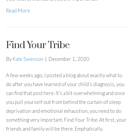
Read More
Find Your Tribe
By
Kate Swenson
|
December 1, 2020
A few weeks ago, I posted a blog about exactly what to
do after you have learned of your child’s diagnosis, you
can find that post here. It’s a bit overwhelming and once
you pull yourself out from behind the curtain of sleep
deprivation and emotional exhaustion, you need to do
something very important. Find Your Tribe. At first, your
friends and family will be there. Emphatically.