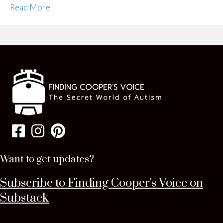
Read More
Want to get updates?
Subscribe to Finding Cooper's Voice on
Substack