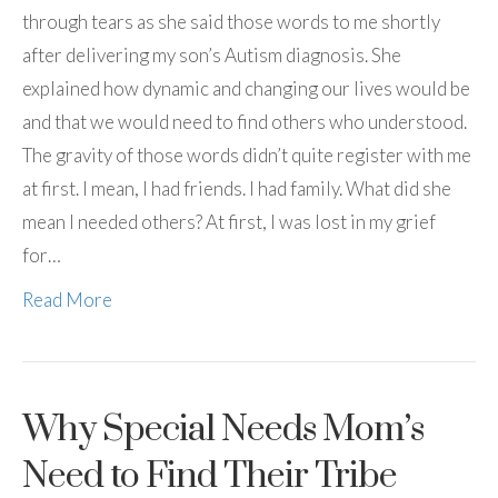
through tears as she said those words to me shortly
after delivering my son’s Autism diagnosis. She
explained how dynamic and changing our lives would be
and that we would need to find others who understood.
The gravity of those words didn’t quite register with me
at first. I mean, I had friends. I had family. What did she
mean I needed others? At first, I was lost in my grief
for…
Read More
Why Special Needs Mom’s
Need to Find Their Tribe