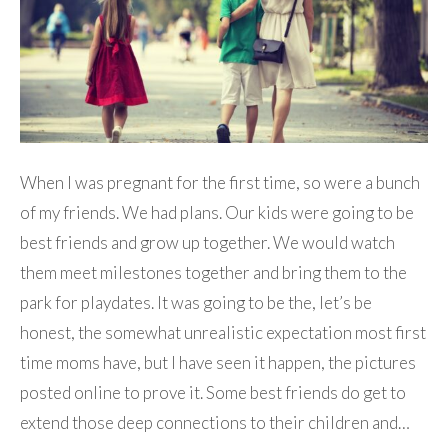
When I was pregnant for the first time, so were a bunch
of my friends. We had plans. Our kids were going to be
best friends and grow up together. We would watch
them meet milestones together and bring them to the
park for playdates. It was going to be the, let’s be
honest, the somewhat unrealistic expectation most first
time moms have, but I have seen it happen, the pictures
posted online to prove it. Some best friends do get to
extend those deep connections to their children and…