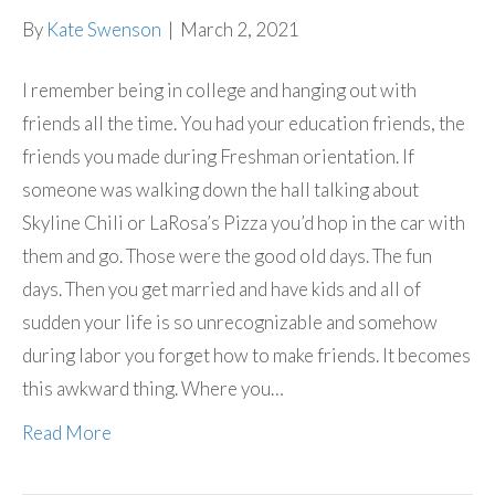
By
Kate Swenson
|
March 2, 2021
I remember being in college and hanging out with
friends all the time. You had your education friends, the
friends you made during Freshman orientation. If
someone was walking down the hall talking about
Skyline Chili or LaRosa’s Pizza you’d hop in the car with
them and go. Those were the good old days. The fun
days. Then you get married and have kids and all of
sudden your life is so unrecognizable and somehow
during labor you forget how to make friends. It becomes
this awkward thing. Where you…
Read More