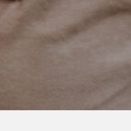
APRIL 29, 2021