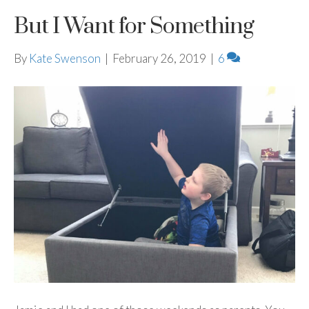
But I Want for Something
By
Kate Swenson
|
February 26, 2019
|
6