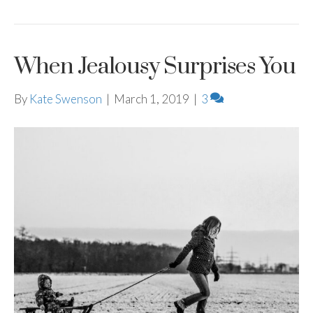
When Jealousy Surprises You
By
Kate Swenson
|
March 1, 2019
|
3