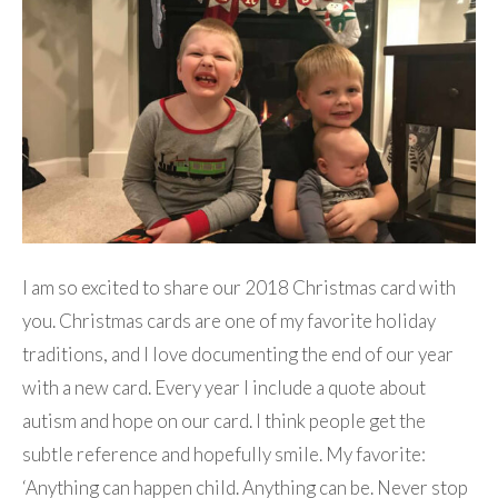
I am so excited to share our 2018 Christmas card with
you. Christmas cards are one of my favorite holiday
traditions, and I love documenting the end of our year
with a new card. Every year I include a quote about
autism and hope on our card. I think people get the
subtle reference and hopefully smile. My favorite:
‘Anything can happen child. Anything can be. Never stop