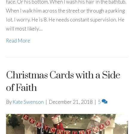
face. Or his bottom. When I wash his hair in the bathtub.
When I walk him across the street or through a parking
lot. I worry. He is 8. He needs constant supervision. He
will most likely…
Read More
Christmas Cards with a Side
of Faith
By
Kate Swenson
|
December 21, 2018
|
5