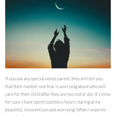
If you ask any special needs parent, they will tell you
that their number one fear is worrying about who will
care for their child after they are too old or die. It’s mine
for sure. I have spent countless hours staring at my
beautiful, innocent son and worrying. When I wipe his