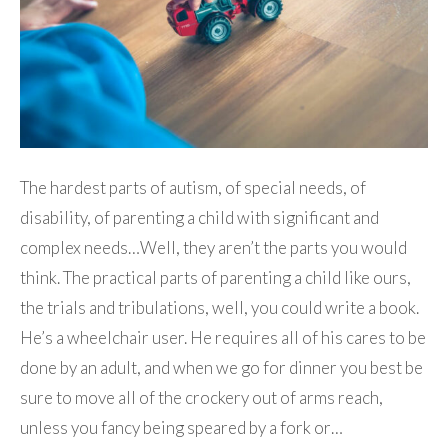
The hardest parts of autism, of special needs, of
disability, of parenting a child with significant and
complex needs…Well, they aren’t the parts you would
think. The practical parts of parenting a child like ours,
the trials and tribulations, well, you could write a book.
He’s a wheelchair user. He requires all of his cares to be
done by an adult, and when we go for dinner you best be
sure to move all of the crockery out of arms reach,
unless you fancy being speared by a fork or…