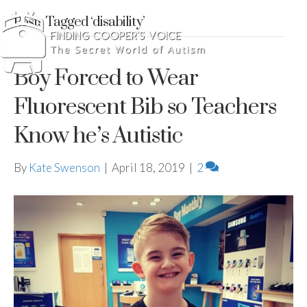
Posts Tagged ‘disability’
Boy Forced to Wear
Fluorescent Bib so Teachers
Know he’s Autistic
By
Kate Swenson
|
April 18, 2019
|
2