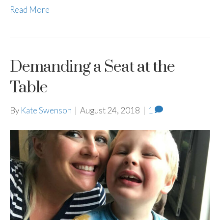
Read More
Demanding a Seat at the
Table
By
Kate Swenson
|
August 24, 2018
|
1