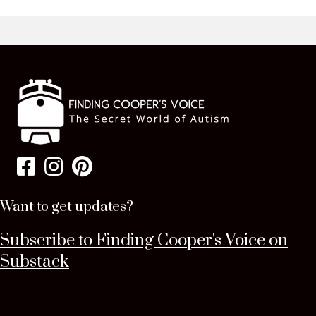
Want to get updates?
Subscribe to Finding Cooper's Voice on
Substack