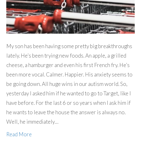
My son has been having some pretty big breakthroughs
lately. He’s been trying new foods. An apple, a grilled
cheese, a hamburger and even his first French fry. He’s
been more vocal. Calmer. Happier. His anxiety seems to
be going down. All huge wins in our autism world. So,
yesterday I asked him if he wanted to go to Target, like I
have before. For the last 6 or so years when I ask him if
he wants to leave the house the answer is always no.
Well, he immediately…
Read More