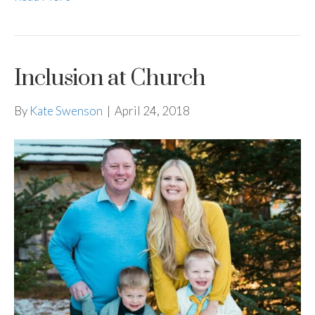
Inclusion at Church
By
Kate Swenson
|
April 24, 2018