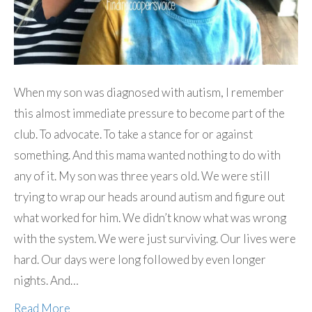
When my son was diagnosed with autism, I remember
this almost immediate pressure to become part of the
club. To advocate. To take a stance for or against
something. And this mama wanted nothing to do with
any of it. My son was three years old. We were still
trying to wrap our heads around autism and figure out
what worked for him. We didn’t know what was wrong
with the system. We were just surviving. Our lives were
hard. Our days were long followed by even longer
nights. And…
Read More