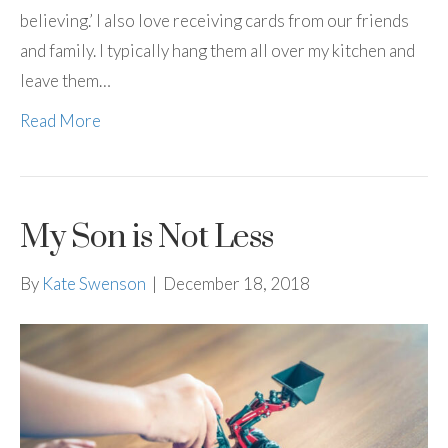
believing.’ I also love receiving cards from our friends
and family. I typically hang them all over my kitchen and
leave them…
Read More
My Son is Not Less
By
Kate Swenson
|
December 18, 2018