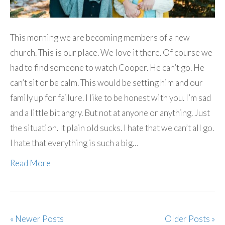
This morning we are becoming members of a new
church. This is our place. We love it there. Of course we
had to find someone to watch Cooper. He can’t go. He
can’t sit or be calm. This would be setting him and our
family up for failure. I like to be honest with you. I’m sad
and a little bit angry. But not at anyone or anything. Just
the situation. It plain old sucks. I hate that we can’t all go.
I hate that everything is such a big…
Read More
« Newer Posts
Older Posts »