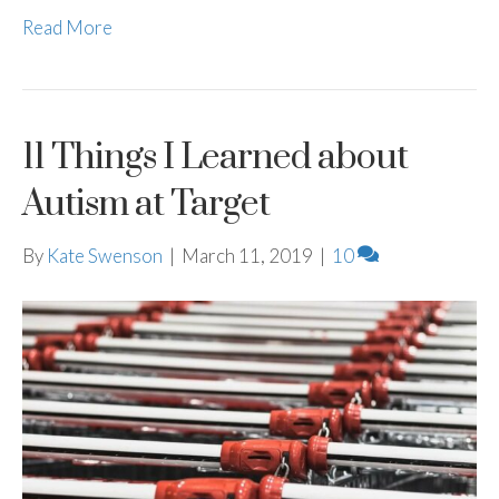
Read More
11 Things I Learned about
Autism at Target
By
Kate Swenson
|
March 11, 2019
|
10