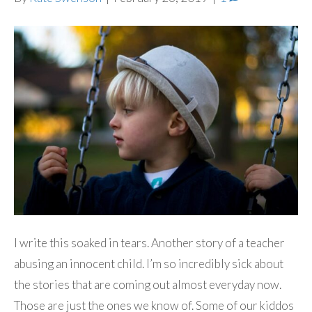
I write this soaked in tears. Another story of a teacher
abusing an innocent child. I’m so incredibly sick about
the stories that are coming out almost everyday now.
Those are just the ones we know of. Some of our kiddos