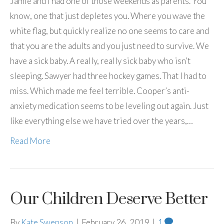
Jamie and I had one of those weekends as parents. You
know, one that just depletes you. Where you wave the
white flag, but quickly realize no one seems to care and
that you are the adults and you just need to survive. We
have a sick baby. A really, really sick baby who isn’t
sleeping. Sawyer had three hockey games. That I had to
miss. Which made me feel terrible. Cooper’s anti-
anxiety medication seems to be leveling out again. Just
like everything else we have tried over the years,…
Read More
Our Children Deserve Better
By
Kate Swenson
|
February 26, 2019
|
1