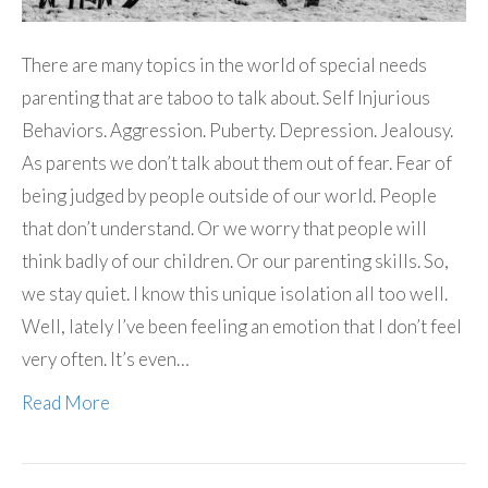
There are many topics in the world of special needs
parenting that are taboo to talk about. Self Injurious
Behaviors. Aggression. Puberty. Depression. Jealousy.
As parents we don’t talk about them out of fear. Fear of
being judged by people outside of our world. People
that don’t understand. Or we worry that people will
think badly of our children. Or our parenting skills. So,
we stay quiet. I know this unique isolation all too well.
Well, lately I’ve been feeling an emotion that I don’t feel
very often. It’s even…
Read More