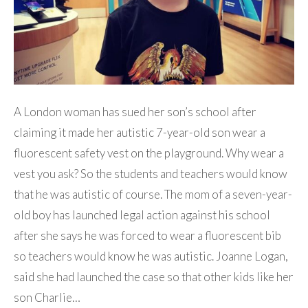
A London woman has sued her son’s school after
claiming it made her autistic 7-year-old son wear a
fluorescent safety vest on the playground. Why wear a
vest you ask? So the students and teachers would know
that he was autistic of course. The mom of a seven-year-
old boy has launched legal action against his school
after she says he was forced to wear a fluorescent bib
so teachers would know he was autistic. Joanne Logan,
said she had launched the case so that other kids like her
son Charlie…