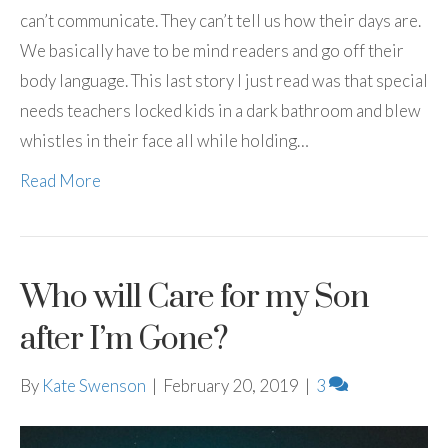
can’t communicate. They can’t tell us how their days are.
We basically have to be mind readers and go off their
body language. This last story I just read was that special
needs teachers locked kids in a dark bathroom and blew
whistles in their face all while holding…
Read More
Who will Care for my Son
after I’m Gone?
By
Kate Swenson
|
February 20, 2019
|
3