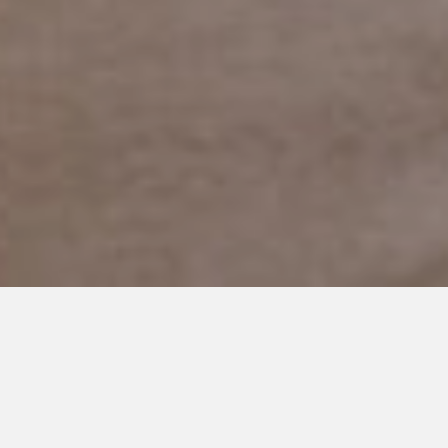
FEBRUARY 20, 2019
Who will Care for my Son after
I’m Gone?