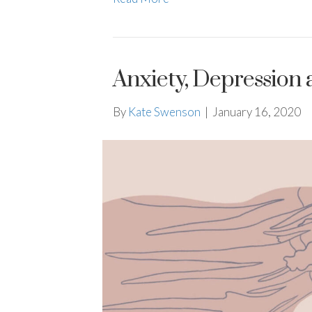
Anxiety, Depression 
By
Kate Swenson
|
January 16, 2020