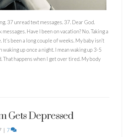
ing. 37 unread text messages. 37. Dear God.
 messages. Have I been on vacation? No. Taking a
 It’s been a long couple of weeks. My baby isn’t
an waking up once a night. I mean waking up 3-5
ld. That happens when I get over tired. My body
m Gets Depressed
7
|
7