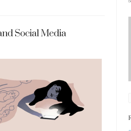
b
and Social Media