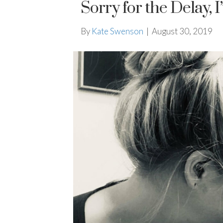
Sorry for the Delay, 
By
Kate Swenson
|
August 30, 2019