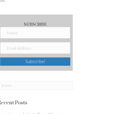
oth.
SUBSCRIBE
Subscribe!
Recent Posts