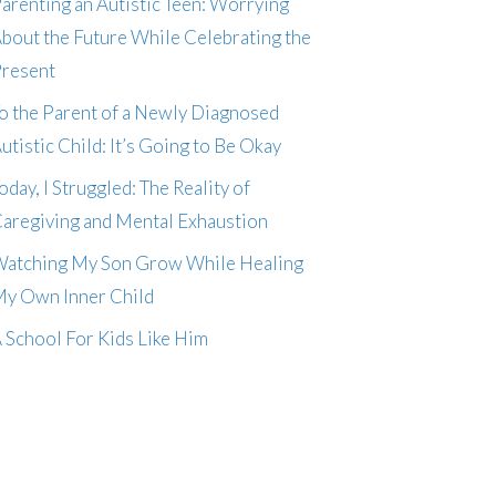
arenting an Autistic Teen: Worrying
bout the Future While Celebrating the
resent
o the Parent of a Newly Diagnosed
utistic Child: It’s Going to Be Okay
oday, I Struggled: The Reality of
aregiving and Mental Exhaustion
atching My Son Grow While Healing
y Own Inner Child
 School For Kids Like Him