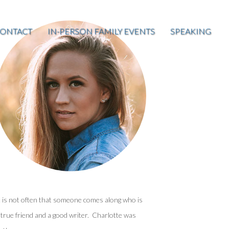
ONTACT
IN-PERSON FAMILY EVENTS
SPEAKING
t is not often that someone comes along who is
 true friend and a good writer. Charlotte was