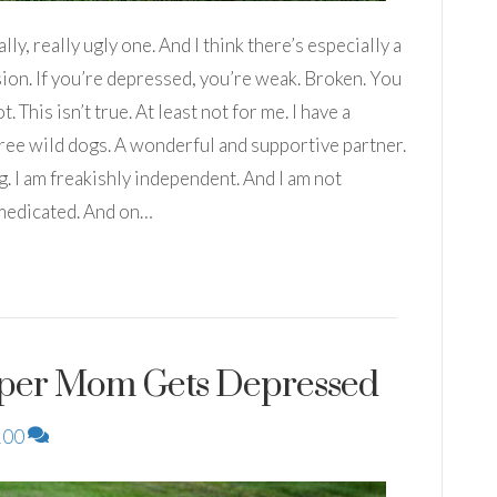
ly, really ugly one. And I think there’s especially a
on. If you’re depressed, you’re weak. Broken. You
. This isn’t true. At least not for me. I have a
hree wild dogs. A wonderful and supportive partner.
g. I am freakishly independent. And I am not
 medicated. And on…
per Mom Gets Depressed
100