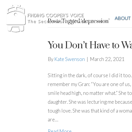
ABOUT
Posts Tagged ‘depression’
You Don’t Have to Wa
By
Kate Swenson
|
March 22, 2021
Sitting in the dark, of course I did it t
remember my Gran: “You are one of us, w
smile head high, no matter what.” She t
daughter. She was lecturing me because 
tough love. She was that kind of a woma
are…
Read More