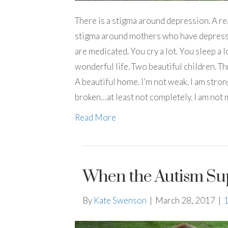
There is a stigma around depression. A real
stigma around mothers who have depressi
are medicated. You cry a lot. You sleep a lot
wonderful life. Two beautiful children. T
A beautiful home. I’m not weak. I am stron
broken…at least not completely. I am not
Read More
When the Autism Su
By
Kate Swenson
|
March 28, 2017
|