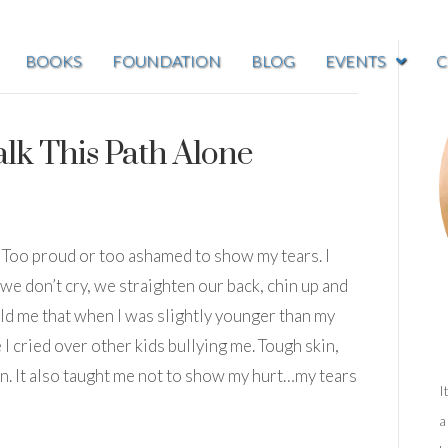
BOOKS
FOUNDATION
BLOG
EVENTS
C
lk This Path Alone
oo. Too proud or too ashamed to show my tears. I
e don’t cry, we straighten our back, chin up and
old me that when I was slightly younger than my
I cried over other kids bullying me. Tough skin,
n. It also taught me not to show my hurt…my tears
I
a