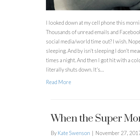
I looked down at my cell phone this morn
Thousands of unread emails and Facebook
social media/world time out? I wish. Nope.
sleeping. And by isn’t sleeping I don’t me
times a night. And then I got hit with a co
literally shuts down. It’s…
Read More
When the Super Mo
By
Kate Swenson
|
November 27, 201