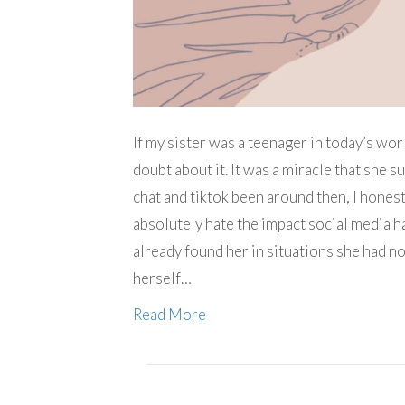
If my sister was a teenager in today’s wor
doubt about it. It was a miracle that she s
chat and tiktok been around then, I honest
absolutely hate the impact social media h
already found her in situations she had no
herself…
Read More