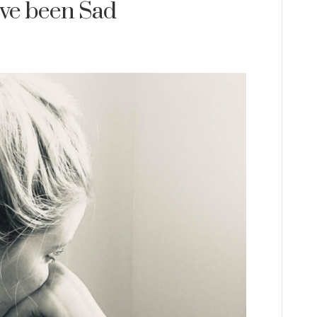
I’ve been Sad