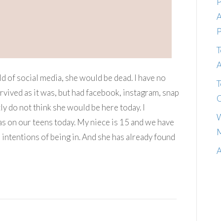
P
A
P
T
A
ld of social media, she would be dead. I have no
T
urvived as it was, but had facebook, instagram, snap
C
ly do not think she would be here today. I
W
as on our teens today. My niece is 15 and we have
M
 intentions of being in. And she has already found
A