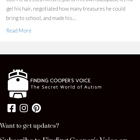
gel his hair, negotiated how many treasures he could
bring to school, and made his…
Read More
Want to get updates?