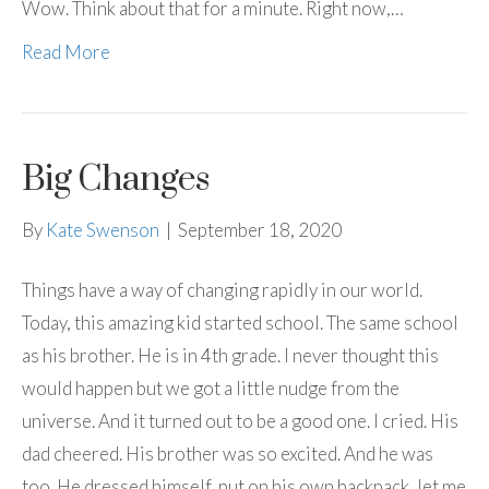
Wow. Think about that for a minute. Right now,…
Read More
Big Changes
By
Kate Swenson
|
September 18, 2020
Things have a way of changing rapidly in our world.
Today, this amazing kid started school. The same school
as his brother. He is in 4th grade. I never thought this
would happen but we got a little nudge from the
universe. And it turned out to be a good one. I cried. His
dad cheered. His brother was so excited. And he was
too. He dressed himself, put on his own backpack, let me