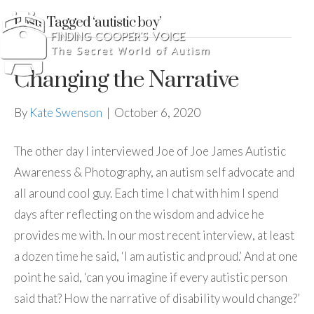
Posts Tagged ‘autistic boy’
Changing the Narrative
By
Kate Swenson
|
October 6, 2020
The other day I interviewed Joe of Joe James Autistic
Awareness & Photography, an autism self advocate and
all around cool guy. Each time I chat with him I spend
days after reflecting on the wisdom and advice he
provides me with. In our most recent interview, at least
a dozen time he said, ‘I am autistic and proud.’ And at one
point he said, ‘can you imagine if every autistic person
said that? How the narrative of disability would change?’