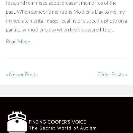
loss, and reminisce about pleasant memories of the
past. When someone mentions Mother’s Day to me, my
immediate mental image recall is of a specific photo on a
particular mother’s day when the kids were little…
Read More
« Newer Posts
Older Posts »