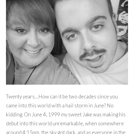
Twenty years…How can it be two decades since you
came into this world with a hail storm in June? No
kidding. On June 4, 1999 my sweet Jake was making his
debut into this world unremarkable, when somewhere
around 4:15pm, the sky got dark, and as everyone in the