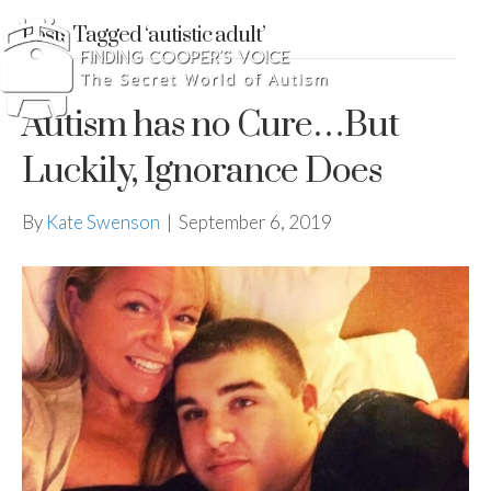
Posts Tagged ‘autistic adult’
Autism has no Cure…But
Luckily, Ignorance Does
By
Kate Swenson
|
September 6, 2019