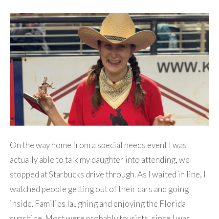
On the way home from a special needs event I was
actually able to talk my daughter into attending, we
stopped at Starbucks drive through. As I waited in line, I
watched people getting out of their cars and going
inside. Families laughing and enjoying the Florida
sunshine. Most were probably tourists, since I was