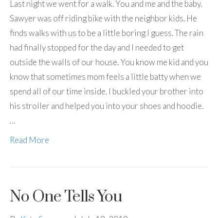
Last night we went for a walk. You and me and the baby.
Sawyer was off riding bike with the neighbor kids. He
finds walks with us to be a little boring I guess. The rain
had finally stopped for the day and I needed to get
outside the walls of our house. You know me kid and you
know that sometimes mom feels a little batty when we
spend all of our time inside. I buckled your brother into
his stroller and helped you into your shoes and hoodie.
…
Read More
No One Tells You