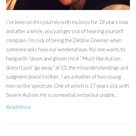
I’ve been on this journey with my boys for 18 years now
and after a while, you just get sick of hearing yourself
complain. I’m sick of being the Debbie Downer when
someone asks how our weekend was. No one wants to
hang with “doom and gloom chick”. Much like Autism
doesn’t just “go away” at 10, the misunderstandings and
judgment doesn’t either. I am a mother of two young
men on the spectrum. One of which is 17 years old, with
Severe Autism. He is somewhat verbal but unable…
Read More