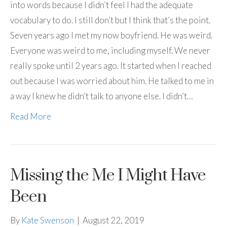
into words because I didn’t feel I had the adequate
vocabulary to do. I still don’t but I think that’s the point.
Seven years ago I met my now boyfriend. He was weird.
Everyone was weird to me, including myself. We never
really spoke until 2 years ago. It started when I reached
out because I was worried about him. He talked to me in
a way I knew he didn’t talk to anyone else. I didn’t…
Read More
Missing the Me I Might Have
Been
By
Kate Swenson
|
August 22, 2019