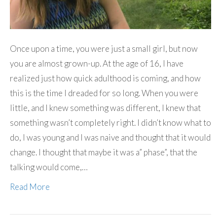
Once upon a time, you were just a small girl, but now
you are almost grown-up. At the age of 16, I have
realized just how quick adulthood is coming, and how
this is the time I dreaded for so long. When you were
little, and I knew something was different, I knew that
something wasn’t completely right. I didn’t know what to
do, I was young and I was naive and thought that it would
change. I thought that maybe it was a” phase”, that the
talking would come,…
Read More