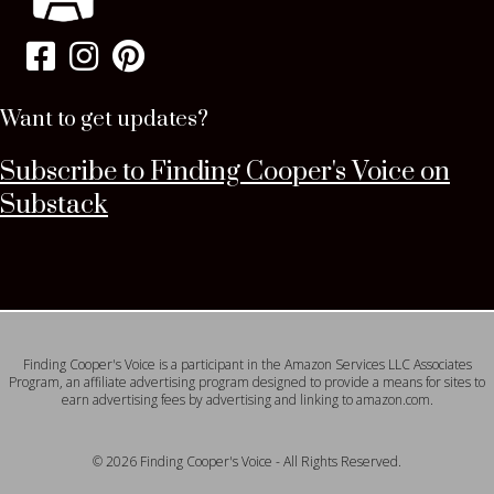
Want to get updates?
Subscribe to Finding Cooper's Voice on
Substack
Finding Cooper's Voice is a participant in the Amazon Services LLC Associates
Program, an affiliate advertising program designed to provide a means for sites to
earn advertising fees by advertising and linking to amazon.com.
© 2026 Finding Cooper's Voice - All Rights Reserved.