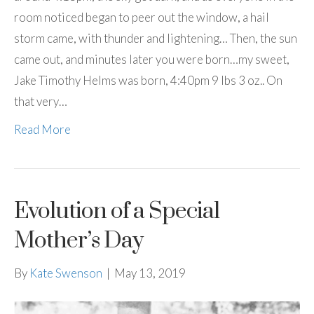
room noticed began to peer out the window, a hail
storm came, with thunder and lightening… Then, the sun
came out, and minutes later you were born…my sweet,
Jake Timothy Helms was born, 4:40pm 9 lbs 3 oz.. On
that very…
Read More
Evolution of a Special
Mother’s Day
By
Kate Swenson
|
May 13, 2019