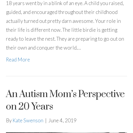
18 years went by in a blink of an eye. A child you raised,
guided, and encouraged throughout their childhood
actually turned out pretty darn awesome. Your role in
their life is different now. The little birdie is getting
ready to leave the nest. They are preparing to go out on
their own and conquer the world.…
Read More
An Autism Mom’s Perspective
on 20 Years
By
Kate Swenson
|
June 4, 2019