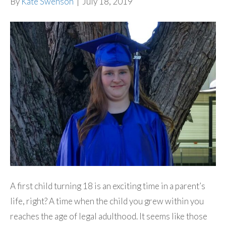
By
Kate Swenson
|
July 18, 2019
A first child turning 18 is an exciting time in a parent’s
life, right? A time when the child you grew within you
reaches the age of legal adulthood. It seems like those