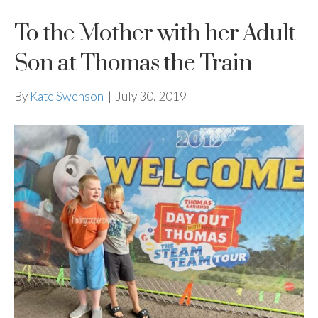
To the Mother with her Adult
Son at Thomas the Train
By
Kate Swenson
|
July 30, 2019