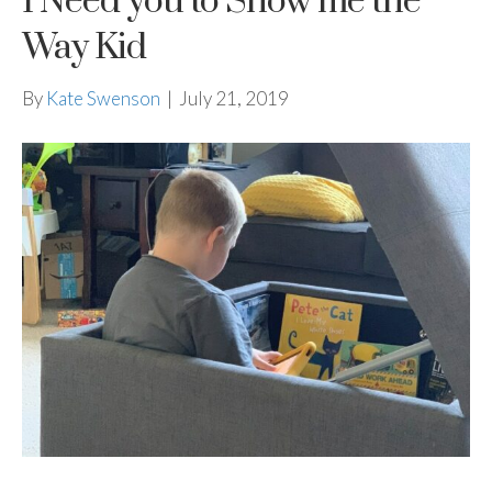
I Need you to Show me the
Way Kid
By
Kate Swenson
|
July 21, 2019