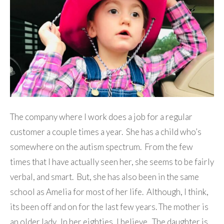
The company where I work does a job for a regular
customer a couple times a year. She has a child who’s
somewhere on the autism spectrum. From the few
times that I have actually seen her, she seems to be fairly
verbal, and smart. But, she has also been in the same
school as Amelia for most of her life. Although, I think,
its been off and on for the last few years. The mother is
an older lady. In her eighties, I believe. The daughter is