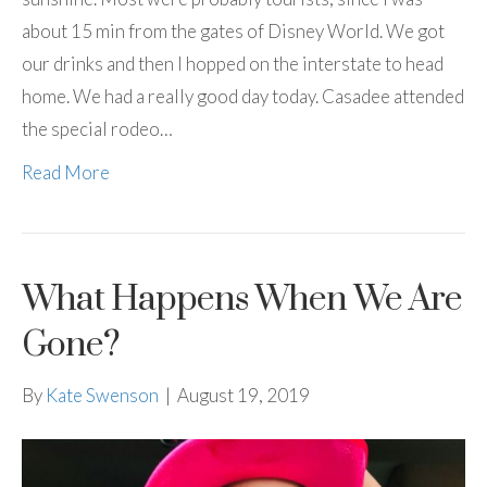
about 15 min from the gates of Disney World. We got
our drinks and then I hopped on the interstate to head
home. We had a really good day today. Casadee attended
the special rodeo…
Read More
What Happens When We Are
Gone?
By
Kate Swenson
|
August 19, 2019