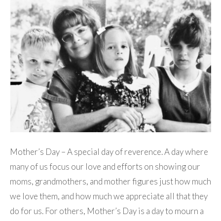
Mother’s Day – A special day of reverence. A day where
many of us focus our love and efforts on showing our
moms, grandmothers, and mother figures just how much
we love them, and how much we appreciate all that they
do for us. For others, Mother’s Day is a day to mourn a