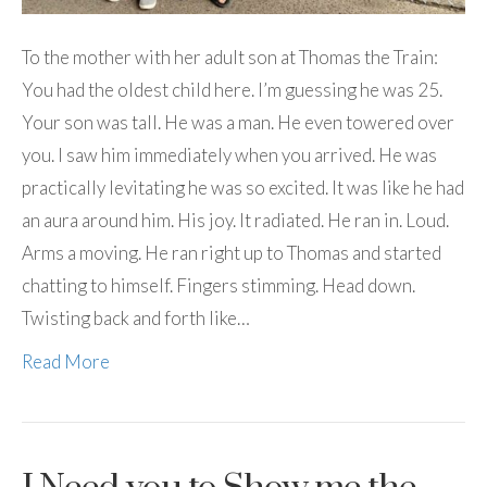
To the mother with her adult son at Thomas the Train:
You had the oldest child here. I’m guessing he was 25.
Your son was tall. He was a man. He even towered over
you. I saw him immediately when you arrived. He was
practically levitating he was so excited. It was like he had
an aura around him. His joy. It radiated. He ran in. Loud.
Arms a moving. He ran right up to Thomas and started
chatting to himself. Fingers stimming. Head down.
Twisting back and forth like…
Read More