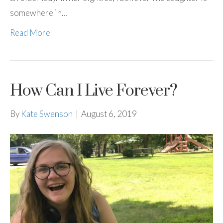
somewhere in…
Read More
How Can I Live Forever?
By
Kate Swenson
|
August 6, 2019