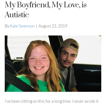
My Boyfriend, My Love, is
Autistic
By
Kate Swenson
|
August 22, 2019
I’ve been sitting on this for a long time. I never wrote it