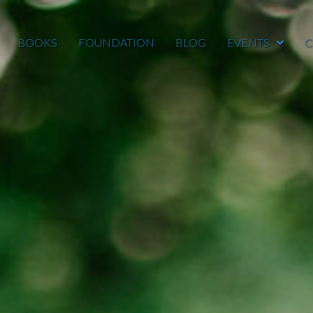
BOOKS
FOUNDATION
BLOG
EVENTS
C