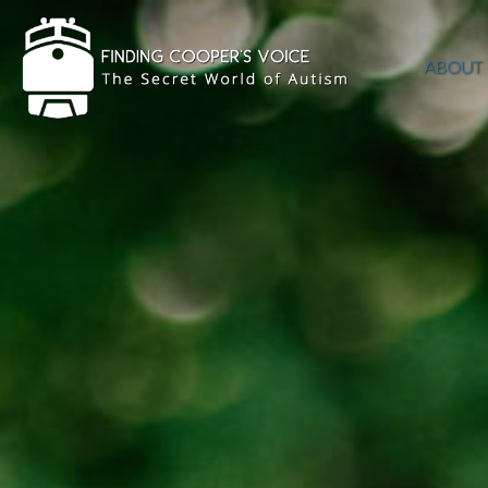
ABOUT