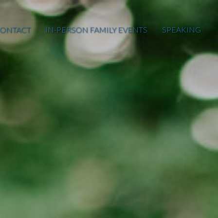
ONTACT
IN-PERSON FAMILY EVENTS
SPEAKING