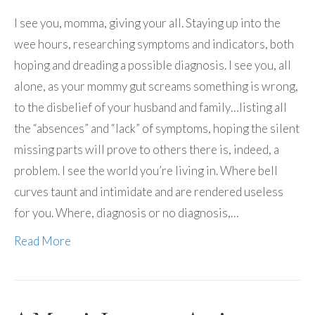
I see you, momma, giving your all. Staying up into the
wee hours, researching symptoms and indicators, both
hoping and dreading a possible diagnosis. I see you, all
alone, as your mommy gut screams something is wrong,
to the disbelief of your husband and family…listing all
the “absences” and “lack” of symptoms, hoping the silent
missing parts will prove to others there is, indeed, a
problem. I see the world you’re living in. Where bell
curves taunt and intimidate and are rendered useless
for you. Where, diagnosis or no diagnosis,…
Read More