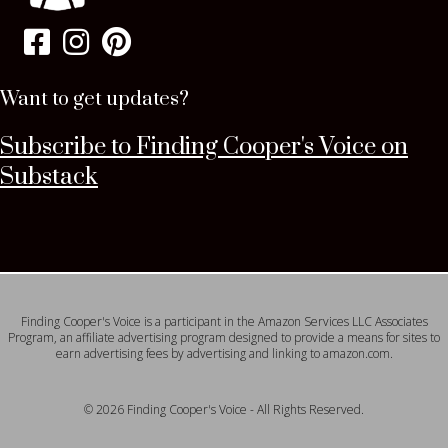
Want to get updates?
Subscribe to Finding Cooper's Voice on
Substack
Finding Cooper's Voice is a participant in the Amazon Services LLC Associates
Program, an affiliate advertising program designed to provide a means for sites to
earn advertising fees by advertising and linking to amazon.com.
© 2026 Finding Cooper's Voice - All Rights Reserved.