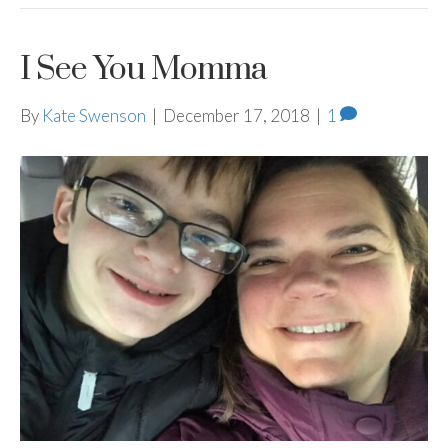
I See You Momma
By
Kate Swenson
|
December 17, 2018
|
1