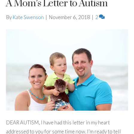
A Mom’s Letter to Autism
By
Kate Swenson
|
November 6, 2018
|
2
DEAR AUTISM, I have had this letter in my heart
addressed to you for some time now. I’m ready to tell