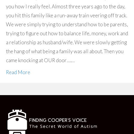
you how I really feel. Almost three years ago to the day,
you hit this family like a run-away train veering off track.
We were simply trying to understand how to be parents,
trying to figure out how to balance life, money, work and
a relationship as husband/wife. We were slowly getting
the hang of what being a family was all about. Then you
came knocking at OUR door….…
Read More