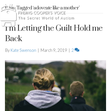
Posts Tagged ‘adovcate like a mother’
I’m Letting the Guilt Hold me
Back
By
Kate Swenson
|
March 9, 2019
|
2