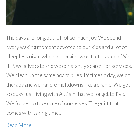
The days are long but full of so much joy. We spend
every waking moment devoted to our kids and a lot of
sleepless night when our brains won’t let us sleep. We
IEP, we advocate and we constantly search for services.
We clean up the same hoard piles 19 times a day, we do
therapy and we handle meltdowns like a champ. We get
so busy just living with Autism that we forget to live.
We forget to take care of ourselves. The guilt that
comes with taking time…
Read More