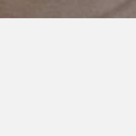
DECEMBER 17, 2018
I See You Momma