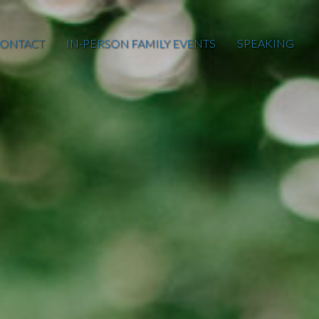
ONTACT
IN-PERSON FAMILY EVENTS
SPEAKING