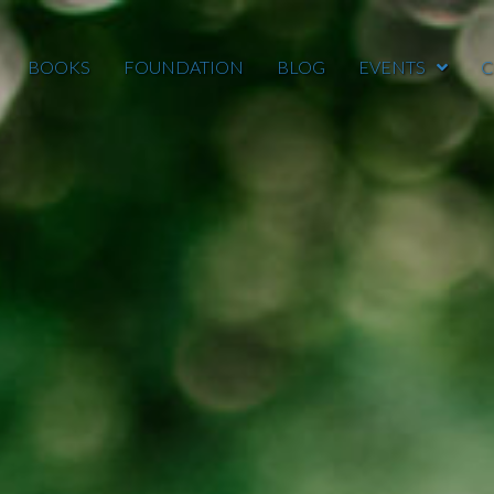
BOOKS
FOUNDATION
BLOG
EVENTS
C