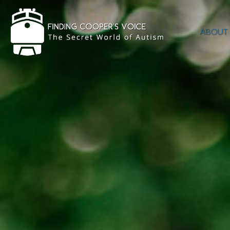
ABOUT