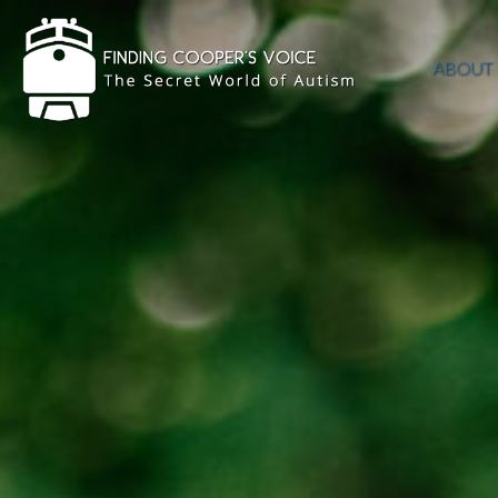
ABOUT