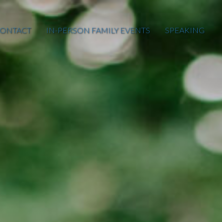
ONTACT
IN-PERSON FAMILY EVENTS
SPEAKING