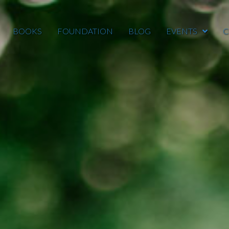
BOOKS
FOUNDATION
BLOG
EVENTS
C