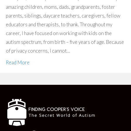
amazing children, moms, dads, grandparents, foster
parents, siblings, daycare teachers, caregivers, fellow
educators and therapists, to thank. Throughout my
career, I have focused on working with kids on the
autism spectrum, from birth – five years of age. Because
of privacy concerns, I cannot…
Read More