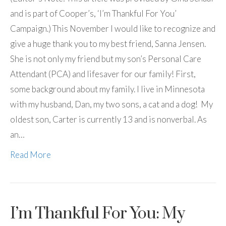
and is part of Cooper’s, ‘I’m Thankful For You’
Campaign.) This November I would like to recognize and
give a huge thank you to my best friend, Sanna Jensen.
She is not only my friend but my son’s Personal Care
Attendant (PCA) and lifesaver for our family! First,
some background about my family. I live in Minnesota
with my husband, Dan, my two sons, a cat and a dog! My
oldest son, Carter is currently 13 and is nonverbal. As
an…
Read More
I’m Thankful For You: My