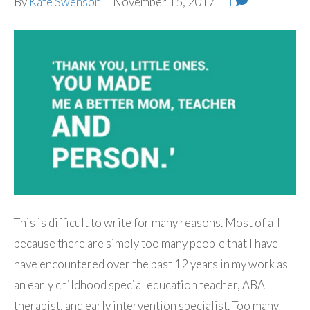
By
Kate Swenson
|
November 15, 2017
|
1
This is difficult to write for many reasons. Most of all
because there are simply too many people that I have
have encountered over the past 12 years in my work as
an early childhood special education teacher, ABA
therapist, and early intervention specialist. Too many