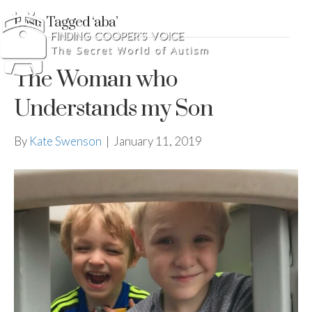
Posts Tagged ‘aba’
The Woman who
Understands my Son
By
Kate Swenson
|
January 11, 2019