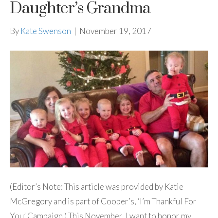
Daughter’s Grandma
By
Kate Swenson
|
November 19, 2017
(Editor’s Note: This article was provided by Katie
McGregory and is part of Cooper’s, ‘I’m Thankful For
You’ Campaign.) This November, I want to honor my