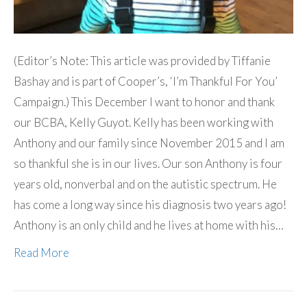
(Editor’s Note: This article was provided by Tiffanie
Bashay and is part of Cooper’s, ‘I’m Thankful For You’
Campaign.) This December I want to honor and thank
our BCBA, Kelly Guyot. Kelly has been working with
Anthony and our family since November 2015 and I am
so thankful she is in our lives. Our son Anthony is four
years old, nonverbal and on the autistic spectrum. He
has come a long way since his diagnosis two years ago!
Anthony is an only child and he lives at home with his…
Read More