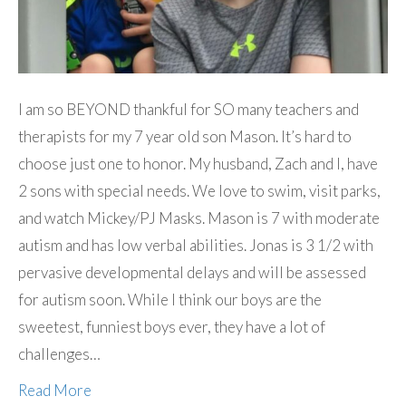
I am so BEYOND thankful for SO many teachers and
therapists for my 7 year old son Mason. It’s hard to
choose just one to honor. My husband, Zach and I, have
2 sons with special needs. We love to swim, visit parks,
and watch Mickey/PJ Masks. Mason is 7 with moderate
autism and has low verbal abilities. Jonas is 3 1/2 with
pervasive developmental delays and will be assessed
for autism soon. While I think our boys are the
sweetest, funniest boys ever, they have a lot of
challenges…
Read More