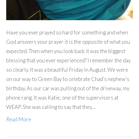
Have you ever prayed so hard for something and when
God answers your prayer it is the opposite of what you
expected. Then when you look back it was the biggest
blessing that you ever experienced? I remember the day
so clearly. It was a beautiful Friday in August. We were
on our way to Green Bay to celebrate Chad’s nephew’s
birthday. As our car was pulling out of the driveway, my
phone rang. It was Katie, one of the supervisors at
WEAP. She was calling to say that they…
Read More