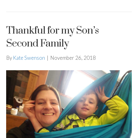
Thankful for my Son’s
Second Family
By
Kate Swenson
|
November 26, 2018