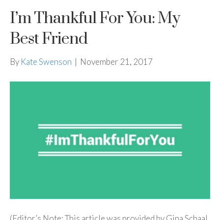
I’m Thankful For You: My
Best Friend
By
Kate Swenson
|
November 21, 2017
(Editor’s Note: This article was provided by Gina Schaal