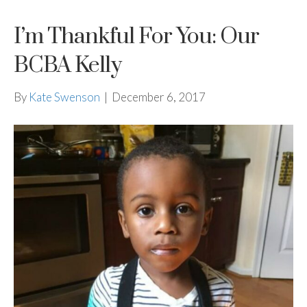
I’m Thankful For You: Our
BCBA Kelly
By
Kate Swenson
|
December 6, 2017