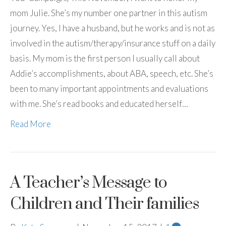
mom Julie. She’s my number one partner in this autism
journey. Yes, I have a husband, but he works and is not as
involved in the autism/therapy/insurance stuff on a daily
basis. My mom is the first person I usually call about
Addie’s accomplishments, about ABA, speech, etc. She’s
been to many important appointments and evaluations
with me. She’s read books and educated herself…
Read More
A Teacher’s Message to
Children and Their families