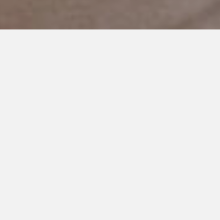
NOVEMBER 21, 2017
I’m Thankful For You: My Best
Friend