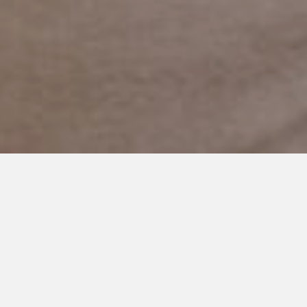
NOVEMBER 19, 2017
I’m Thankful For You: My
Daughter’s Grandma