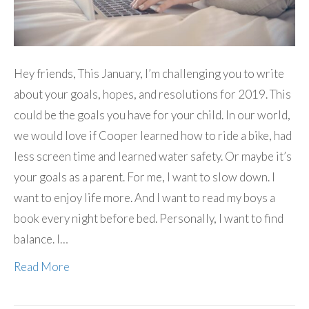
Hey friends, This January, I’m challenging you to write
about your goals, hopes, and resolutions for 2019. This
could be the goals you have for your child. In our world,
we would love if Cooper learned how to ride a bike, had
less screen time and learned water safety. Or maybe it’s
your goals as a parent. For me, I want to slow down. I
want to enjoy life more. And I want to read my boys a
book every night before bed. Personally, I want to find
balance. I…
Read More