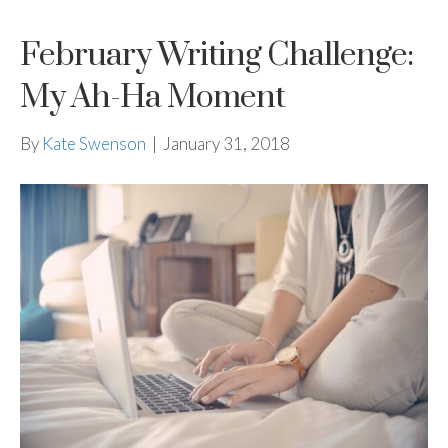
February Writing Challenge:
My Ah-Ha Moment
By
Kate Swenson
|
January 31, 2018