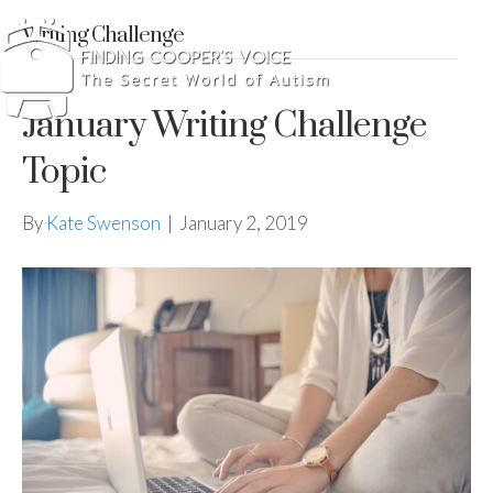
Writing Challenge
January Writing Challenge
Topic
By
Kate Swenson
|
January 2, 2019