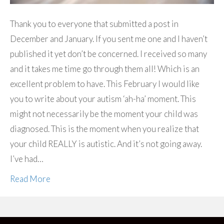
Thank you to everyone that submitted a post in
December and January. If you sent me one and I haven’t
published it yet don’t be concerned. I received so many
and it takes me time go through them all! Which is an
excellent problem to have. This February I would like
you to write about your autism ‘ah-ha’ moment. This
might not necessarily be the moment your child was
diagnosed. This is the moment when you realize that
your child REALLY is autistic. And it’s not going away.
I’ve had…
Read More