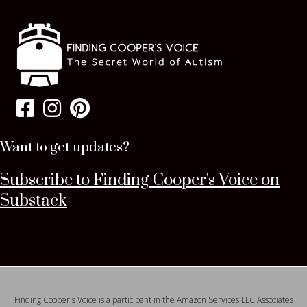
Want to get updates?
Subscribe to Finding Cooper's Voice on
Substack
Finding Cooper's Voice is a participant in the Amazon Services LLC Associates