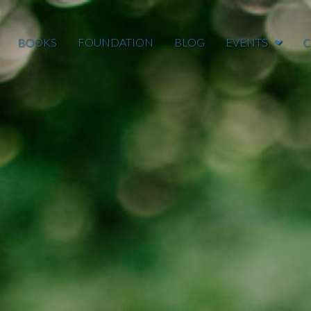
BOOKS
FOUNDATION
BLOG
EVENTS
C