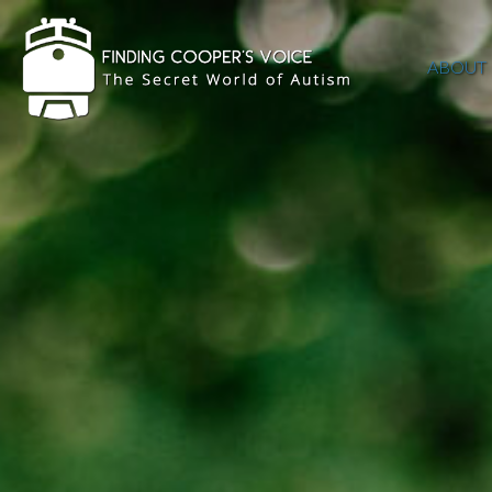
ABOUT