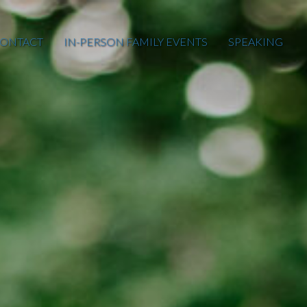
ONTACT
IN-PERSON FAMILY EVENTS
SPEAKING