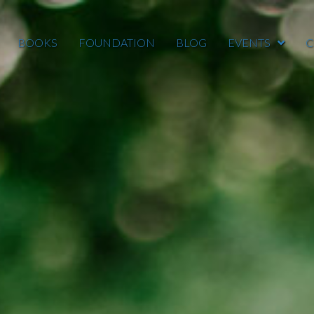
BOOKS
FOUNDATION
BLOG
EVENTS
C