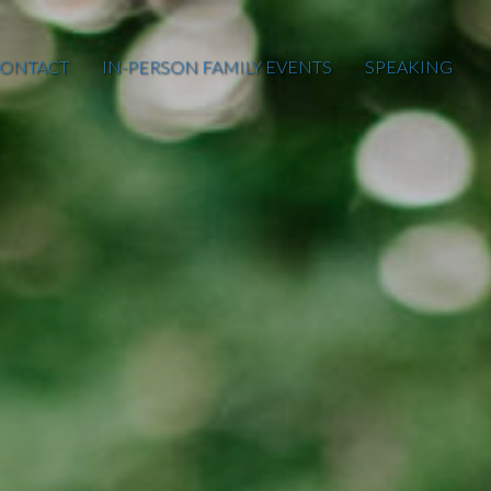
ONTACT
IN-PERSON FAMILY EVENTS
SPEAKING