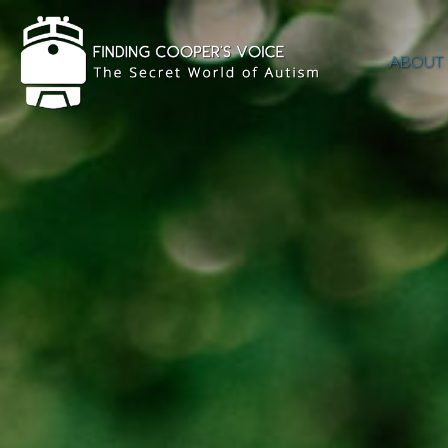
ABOUT