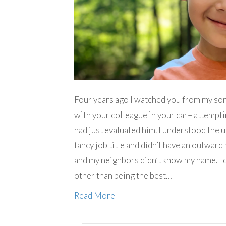
Four years ago I watched you from my so
with your colleague in your car– attempti
had just evaluated him. I understood the u
fancy job title and didn’t have an outward
and my neighbors didn’t know my name. I d
other than being the best…
Read More