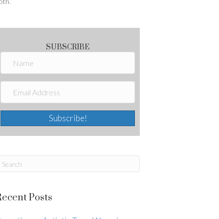
oth.
SUBSCRIBE
Subscribe!
Recent Posts