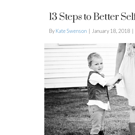
13 Steps to Better Sel
By
Kate Swenson
|
January 18, 2018
|