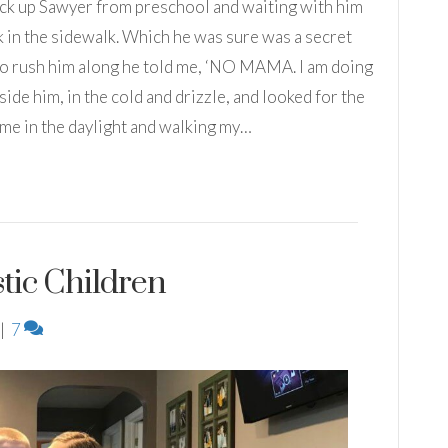
 pick up Sawyer from preschool and waiting with him
k in the sidewalk. Which he was sure was a secret
ed to rush him along he told me, ‘NO MAMA. I am doing
side him, in the cold and drizzle, and looked for the
home in the daylight and walking my…
stic Children
|
7