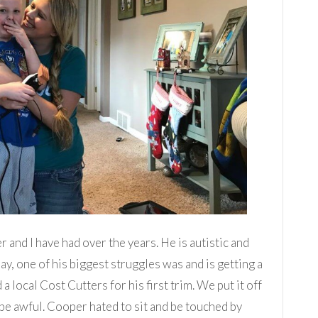
er and I have had over the years. He is autistic and
day, one of his biggest struggles was and is getting a
local Cost Cutters for his first trim. We put it off
be awful. Cooper hated to sit and be touched by