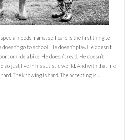
pecial needs mama, self care is the first thing to
e doesn’t go to school. He doesn’t play. He doesn’t
port or ride a bike. He doesn’t read. He doesn’t
o just live in his autistic world. And with that life
 hard. The knowing is hard. The accepting is…