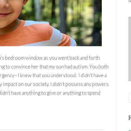
b
n’s bedroom window as you went back and forth
ng to convince her that my son had autism. You both
rgency– I knew that you understood. I didn’t have a
ly impact on our society. I didn’t possess any powers
idn’t have anything to give or anything to spend