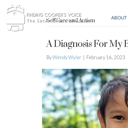
ABOUT
Self Care and Autism
A Diagnosis For My 
By
Wendy Wyler
|
February 16, 2023