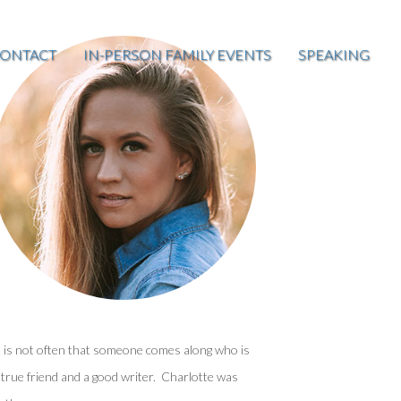
ONTACT
IN-PERSON FAMILY EVENTS
SPEAKING
t is not often that someone comes along who is
 true friend and a good writer. Charlotte was