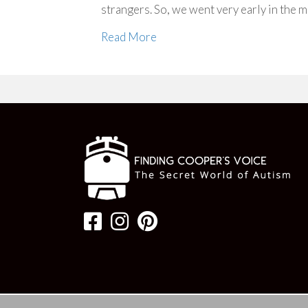
strangers. So, we went very early in the
Read More