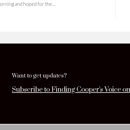
 morning and hoped for the…
Want to get updates?
Subscribe to Finding Cooper's Voice o