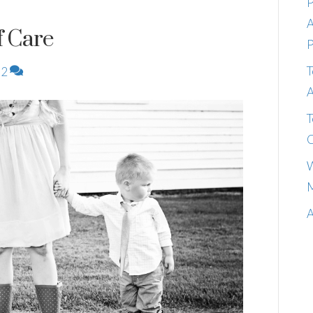
P
A
f Care
P
T
2
A
T
C
W
M
A