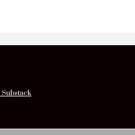
n Substack