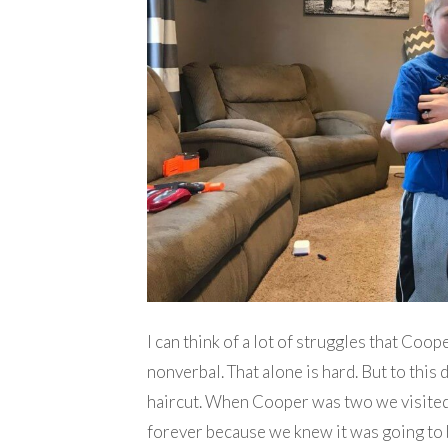
I can think of a lot of struggles that Coop
nonverbal. That alone is hard. But to this 
haircut. When Cooper was two we visited a 
forever because we knew it was going to 