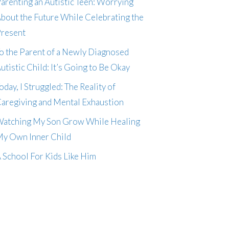
arenting an Autistic Teen: Worrying
bout the Future While Celebrating the
resent
o the Parent of a Newly Diagnosed
utistic Child: It’s Going to Be Okay
oday, I Struggled: The Reality of
aregiving and Mental Exhaustion
atching My Son Grow While Healing
y Own Inner Child
 School For Kids Like Him