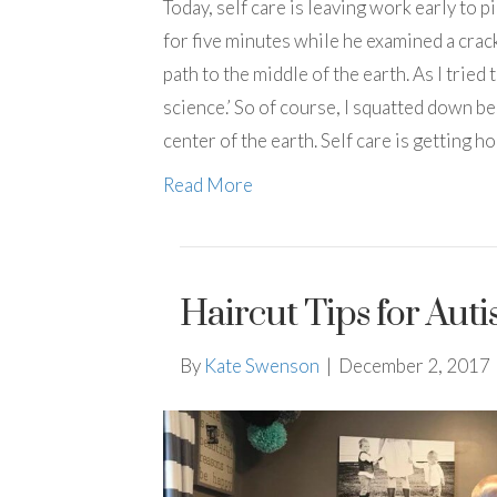
Today, self care is leaving work early to
for five minutes while he examined a crac
path to the middle of the earth. As I tri
science.’ So of course, I squatted down be
center of the earth. Self care is getting 
Read More
Haircut Tips for Auti
By
Kate Swenson
|
December 2, 2017