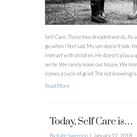
Self Care. Those two dreaded words. As a s
go when I feel sad. My son doesn’t talk. H
interact with children. He doesn’t play a s
write. We rarely leave our house. We more s
comes a cycle of grief. The not knowing is
Read More
Today, Self Care is…
By
Kate Swenson
|
January 12, 2018