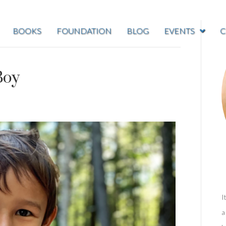
BOOKS
FOUNDATION
BLOG
EVENTS
C
Boy
I
a