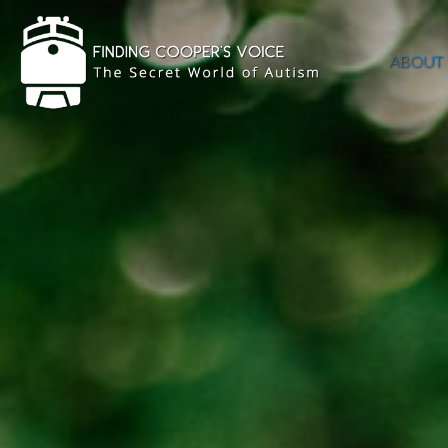
ABOUT