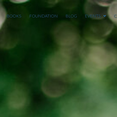
BOOKS
FOUNDATION
BLOG
EVENTS
C