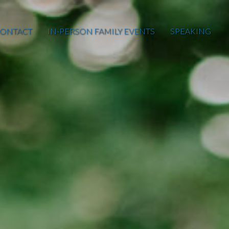
ONTACT
IN-PERSON FAMILY EVENTS
SPEAKING