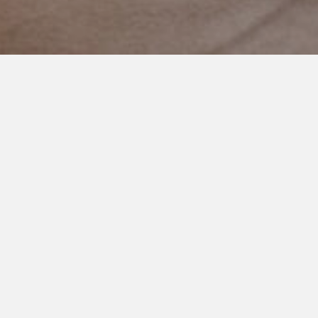
FEBRUARY 15, 2023
Why Don’t You Bring Your
Other Kids To The Zoo? (Video
Post)