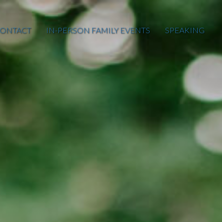
ONTACT
IN-PERSON FAMILY EVENTS
SPEAKING