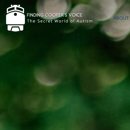
ABOUT