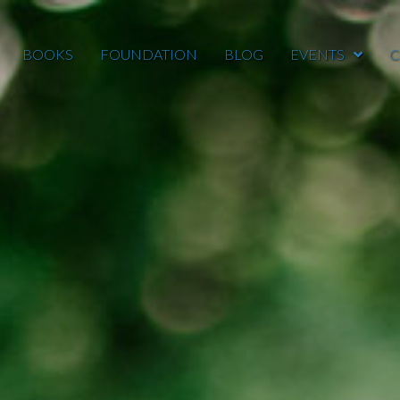
BOOKS
FOUNDATION
BLOG
EVENTS
C