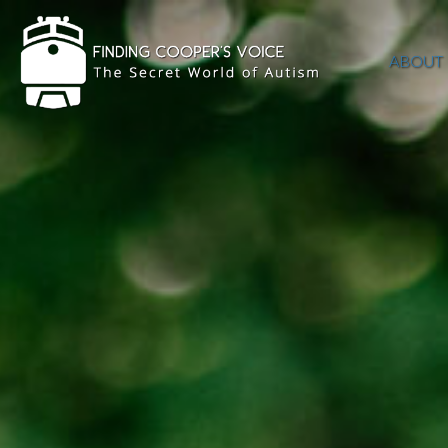
ABOUT