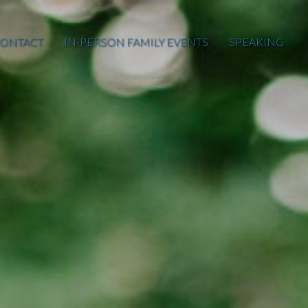
ONTACT
IN-PERSON FAMILY EVENTS
SPEAKING