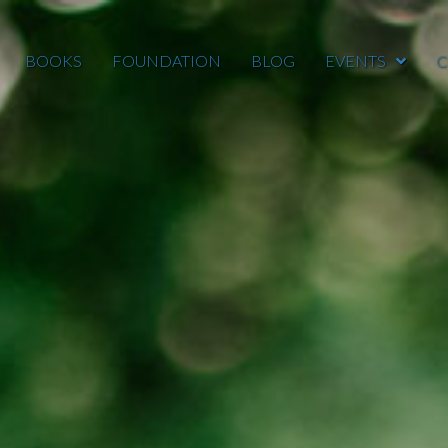
BOOKS
FOUNDATION
BLOG
EVENTS
C