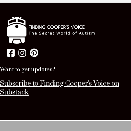
Want to get updates?
Subscribe to Finding Cooper's Voice on
Substack