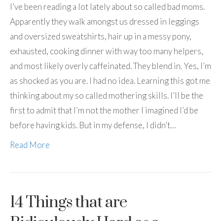
I’ve been reading a lot lately about so called bad moms.
Apparently they walk amongst us dressed in leggings
and oversized sweatshirts, hair up in a messy pony,
exhausted, cooking dinner with way too many helpers,
and most likely overly caffeinated. They blend in. Yes, I’m
as shocked as you are. I had no idea. Learning this got me
thinking about my so called mothering skills. I’ll be the
first to admit that I’m not the mother I imagined I’d be
before having kids. But in my defense, I didn’t…
Read More
14 Things that are