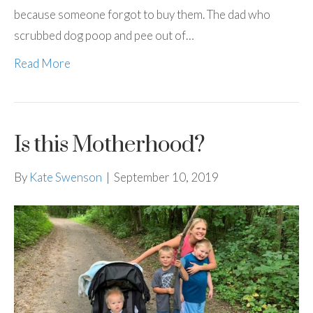
because someone forgot to buy them. The dad who
scrubbed dog poop and pee out of…
Read More
Is this Motherhood?
By
Kate Swenson
|
September 10, 2019