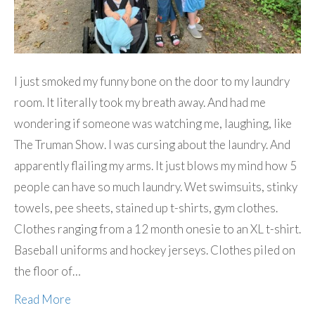
I just smoked my funny bone on the door to my laundry
room. It literally took my breath away. And had me
wondering if someone was watching me, laughing, like
The Truman Show. I was cursing about the laundry. And
apparently flailing my arms. It just blows my mind how 5
people can have so much laundry. Wet swimsuits, stinky
towels, pee sheets, stained up t-shirts, gym clothes.
Clothes ranging from a 12 month onesie to an XL t-shirt.
Baseball uniforms and hockey jerseys. Clothes piled on
the floor of…
Read More