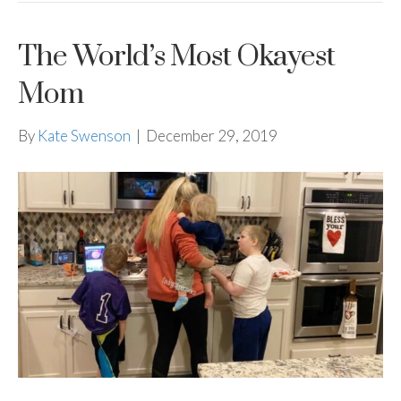
The World’s Most Okayest
Mom
By
Kate Swenson
|
December 29, 2019