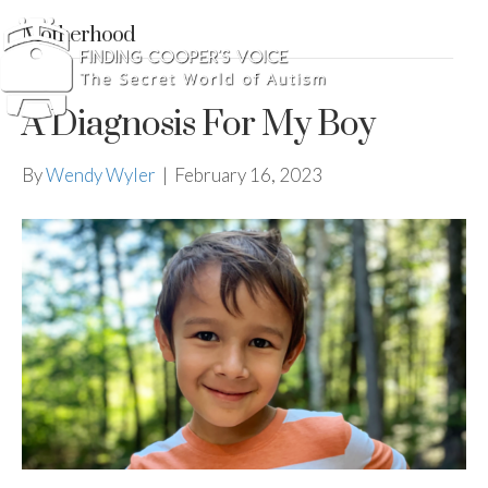
Motherhood
A Diagnosis For My Boy
By
Wendy Wyler
|
February 16, 2023