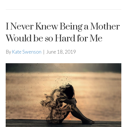
I Never Knew Being a Mother
Would be so Hard for Me
By
Kate Swenson
|
June 18, 2019