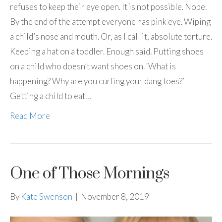
refuses to keep their eye open. It is not possible. Nope.
By the end of the attempt everyone has pink eye. Wiping
a child’s nose and mouth. Or, as I call it, absolute torture.
Keeping a hat on a toddler. Enough said. Putting shoes
on a child who doesn’t want shoes on. ‘What is
happening? Why are you curling your dang toes?’
Getting a child to eat…
Read More
One of Those Mornings
By
Kate Swenson
|
November 8, 2019