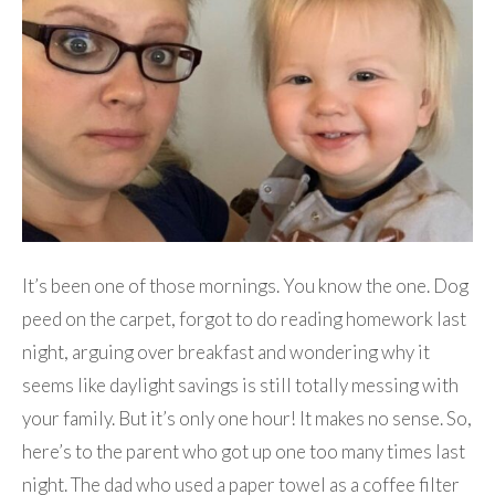
It’s been one of those mornings. You know the one. Dog
peed on the carpet, forgot to do reading homework last
night, arguing over breakfast and wondering why it
seems like daylight savings is still totally messing with
your family. But it’s only one hour! It makes no sense. So,
here’s to the parent who got up one too many times last
night. The dad who used a paper towel as a coffee filter