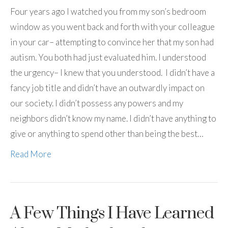
Four years ago I watched you from my son’s bedroom
window as you went back and forth with your colleague
in your car– attempting to convince her that my son had
autism. You both had just evaluated him. I understood
the urgency– I knew that you understood. I didn’t have a
fancy job title and didn’t have an outwardly impact on
our society. I didn’t possess any powers and my
neighbors didn’t know my name. I didn’t have anything to
give or anything to spend other than being the best…
Read More
A Few Things I Have Learned