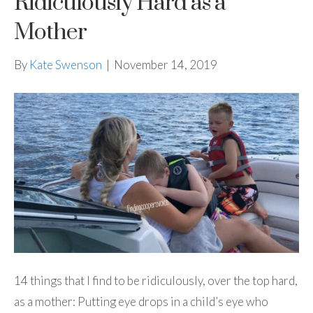
Ridiculously Hard as a
Mother
By
Kate Swenson
|
November 14, 2019
14 things that I find to be ridiculously, over the top hard,
as a mother: Putting eye drops in a child’s eye who