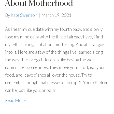
About Motherhood
By
Kate Swenson
|
March 19, 2021
As I near my due date with my fourth baby, and slowly
lose my mind daily with the three I already have, I find
myself thinking a lot about mothering. And all that goes
into it. Here are a few of the things I’ve learned along
the way: 1. Having children is like having the worst
roommates sometimes. They move your stuff, eat your
food, and leave dishes all over the house. Try to
remember though that messes clean up. 2. Your children
can be just like you, or polar…
Read More