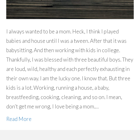
I always wanted to be a mom. Heck, I think I played
babies and house until I was a tween. After that it was
babysitting. And then working with kids in college.
Thankfully, I was blessed with three beautiful boys. They
are loud, wild, healthy and each perfectly exhausting in
their own way. I am the lucky one. I know that. But three
kids is a lot. Working, running a house, a baby,
breastfeeding, cooking, cleaning, and so on. I mean,
don’t get me wrong, I love being a mom.…
Read More