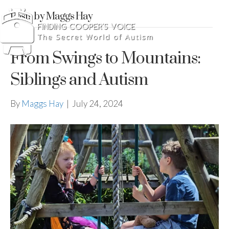
Posts by Maggs Hay
From Swings to Mountains:
Siblings and Autism
By
Maggs Hay
|
July 24, 2024