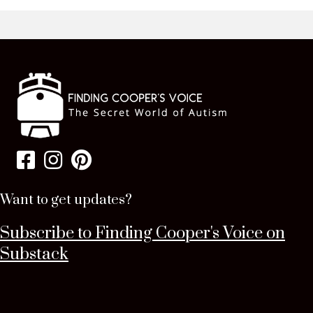
Want to get updates?
Subscribe to Finding Cooper's Voice on
Substack