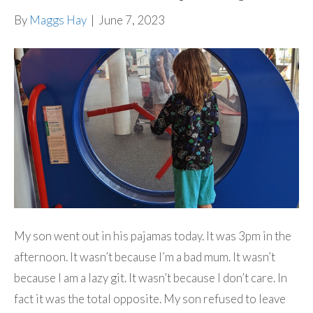
By
Maggs Hay
|
June 7, 2023
My son went out in his pajamas today. It was 3pm in the
afternoon. It wasn’t because I’m a bad mum. It wasn’t
because I am a lazy git. It wasn’t because I don’t care. In
fact it was the total opposite. My son refused to leave