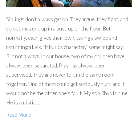
Siblings don’t always get on. They argue, they fight, and
sometimes end up in a bust-up on the floor. But
normally, each gives their own, taking a swipe and
returning a kick. “It builds character,” some might say.
But not always. In our house, two of my children have
always been separated. Play has always been
supervised. They are never left in the same room
together. One of them could get seriously hurt, and it
would not be the other one’s fault. My son Rhys is nine.
He is autistic.…
Read More