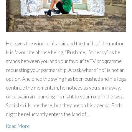
He loves the wind in his hair and the thrill of the motion.
His favourite phrase being, “Push me, I’m ready” as he
stands between you and your favourite TV programme
requesting your partnership. A task where “no” is not an
option. And once the swing has been pushed and his legs
continue the momentum, he notices as you slink away,
once again announcing his right to your role in the task.
Social skills are there, but they are on his agenda. Each
night he reluctantly enters the land of…
Read More