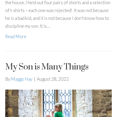
the house. I held out four pairs of shorts and a selection
of t-shirts – each one was rejected! It was not because
he is a bad kid, and it is not because I don’t know how to
discipline my son. It is…
Read More
My Son is Many Things
By
Maggs Hay
|
August 28, 2022