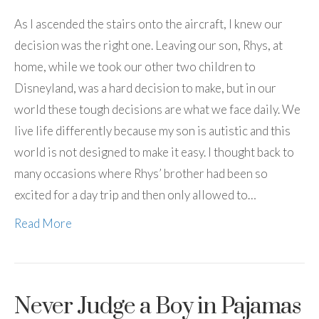
As I ascended the stairs onto the aircraft, I knew our
decision was the right one. Leaving our son, Rhys, at
home, while we took our other two children to
Disneyland, was a hard decision to make, but in our
world these tough decisions are what we face daily. We
live life differently because my son is autistic and this
world is not designed to make it easy. I thought back to
many occasions where Rhys’ brother had been so
excited for a day trip and then only allowed to…
Read More
Never Judge a Boy in Pajamas