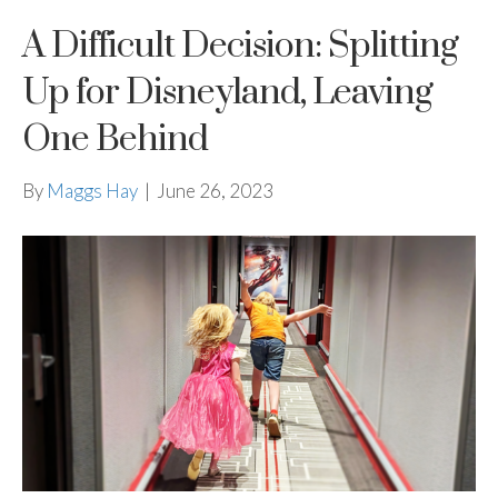
A Difficult Decision: Splitting
Up for Disneyland, Leaving
One Behind
By
Maggs Hay
|
June 26, 2023