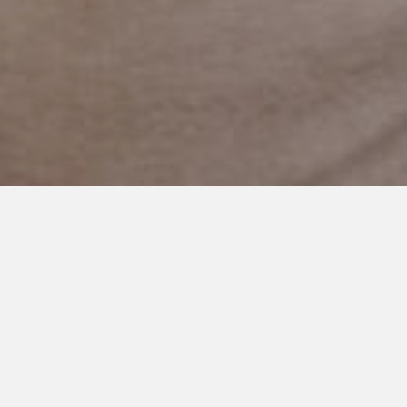
OCTOBER 25, 2023
The Importance of Drive-
Thrus: A Perspective from a
Busy Mom