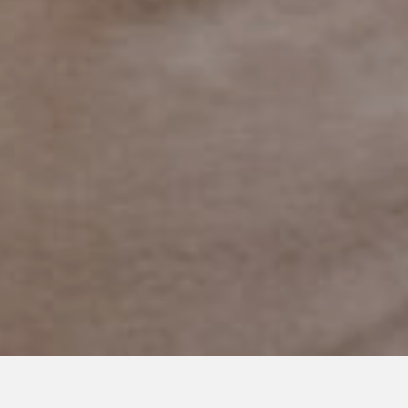
OCTOBER 27, 2023