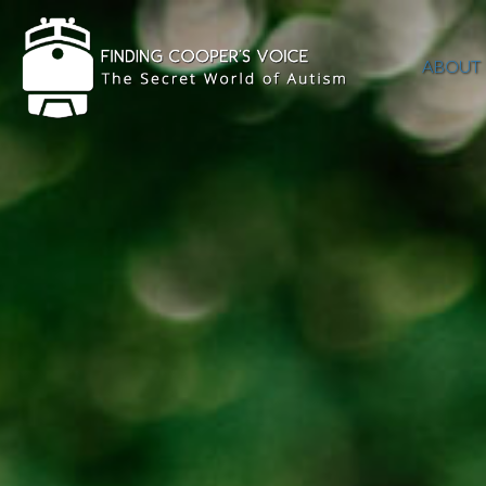
ABOUT