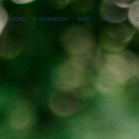
BOOKS
FOUNDATION
BLOG
EVENTS
C