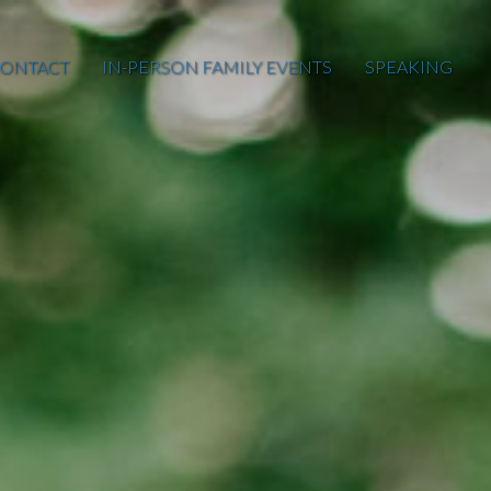
ONTACT
IN-PERSON FAMILY EVENTS
SPEAKING