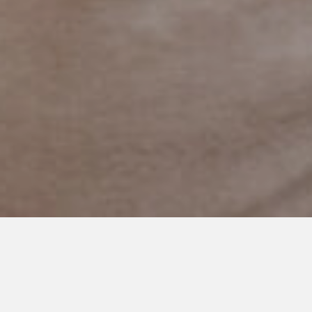
DECEMBER 14, 2020
The Year We Were Normal