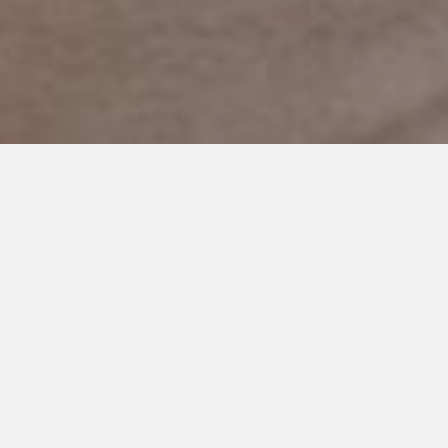
JANUARY 14, 2019
We were Oblivious to the
Obvious