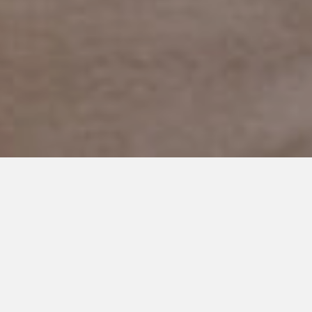
JANUARY 14, 2019
The World Deserves to Know
Him