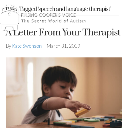
Posts Tagged ‘speech and language therapist’
A Letter From Your Therapist
By
Kate Swenson
|
March 31, 2019