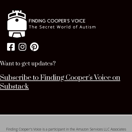
Want to get updates?
Subscribe to Finding Cooper's Voice on
Substack
Finding Cooper's Voice is a participant in the Amazon Services LLC Associates