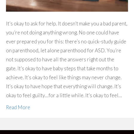
It’s okay to ask for help. It doesn’t make you a bad parent,
you’re not doing anything wrong. No one could have
ever prepared you for this: there’s no quick-study guide
on parenthood, let alone parenthood for ASD. You’re
not supposed to have all the answers right out the
gate. It’s okay to have baby steps that take months to
achieve. It’s okay to feel like things may never change.
It’s okay to have hope that everything will change. It’s
okay to feel guilty…for a little while. It’s okay to feel…
Read More