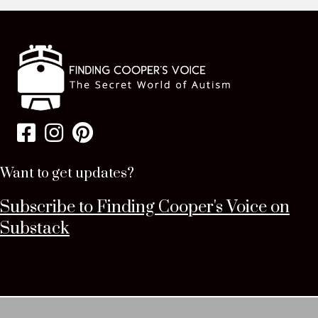
Want to get updates?
Subscribe to Finding Cooper's Voice on
Substack