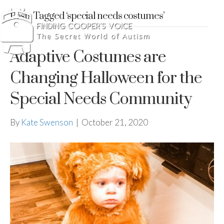
Posts Tagged ‘special needs costumes’
Adaptive Costumes are
Changing Halloween for the
Special Needs Community
By
Kate Swenson
|
October 21, 2020