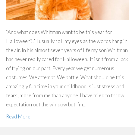
“And what does Whitman want to be this year for
Halloween?!” I usually roll my eyes as the words hang in
the air. In his almost seven years of life my son Whitman
has never really cared for Halloween. It isn’t from a lack
of trying on our part. Every year we get numerous
costumes. We attempt. We battle. What should be this
amazingly fun time in your childhood is just stress and
tears, more from me than anyone. I have tried to throw
expectation out the window but I’m…
Read More