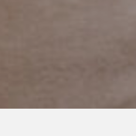
OCTOBER 21, 2020
Adaptive Costumes are