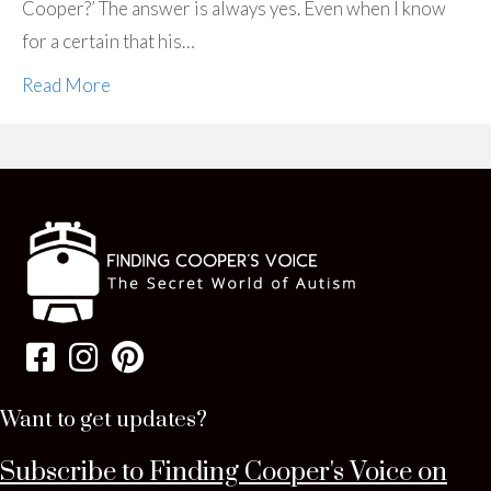
Cooper?’ The answer is always yes. Even when I know
for a certain that his…
Read More
Want to get updates?
Subscribe to Finding Cooper's Voice on