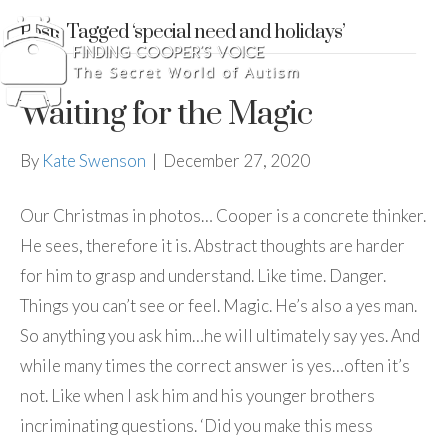
Posts Tagged ‘special need and holidays’
Waiting for the Magic
By
Kate Swenson
|
December 27, 2020
Our Christmas in photos… Cooper is a concrete thinker.
He sees, therefore it is. Abstract thoughts are harder
for him to grasp and understand. Like time. Danger.
Things you can’t see or feel. Magic. He’s also a yes man.
So anything you ask him…he will ultimately say yes. And
while many times the correct answer is yes…often it’s
not. Like when I ask him and his younger brothers
incriminating questions. ‘Did you make this mess