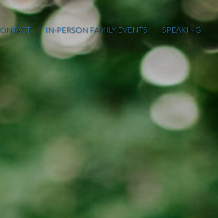
ONTACT
IN-PERSON FAMILY EVENTS
SPEAKING