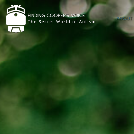
ABOUT