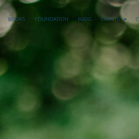
BOOKS
FOUNDATION
BLOG
EVENTS
C