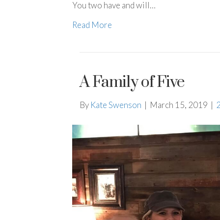
You two have and will…
Read More
A Family of Five
By
Kate Swenson
|
March 15, 2019
|