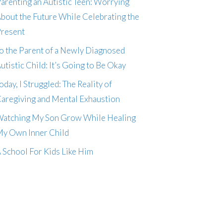
arenting an Autistic Teen: Worrying
bout the Future While Celebrating the
resent
o the Parent of a Newly Diagnosed
utistic Child: It’s Going to Be Okay
oday, I Struggled: The Reality of
aregiving and Mental Exhaustion
atching My Son Grow While Healing
y Own Inner Child
 School For Kids Like Him