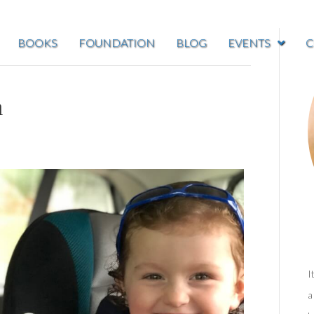
BOOKS
FOUNDATION
BLOG
EVENTS
C
m
I
a