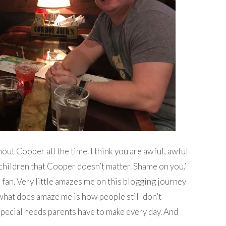
thout Cooper all the time. I think you are awful, awful
children that Cooper doesn’t matter. Shame on you.’
 fan. Very little amazes me on this blogging journey
 what does amaze me is how people still don’t
special needs parents have to make every day. And