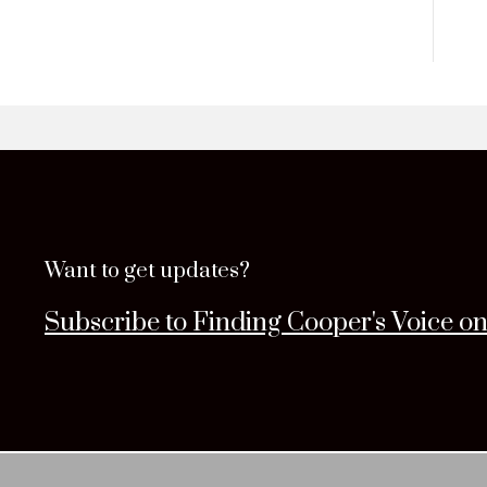
Want to get updates?
Subscribe to Finding Cooper's Voice o