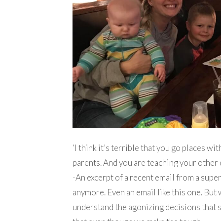
‘I think it’s terrible that you go places wi
parents. And you are teaching your other 
-An excerpt of a recent email from a super
anymore. Even an email like this one. But
understand the agonizing decisions that 