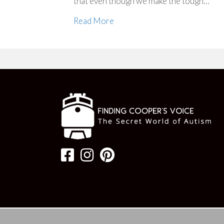
that even though we make the tough…
Read More