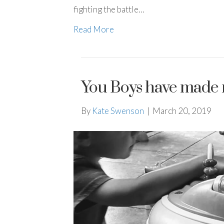
fighting the battle…
Read More
You Boys have made
By
Kate Swenson
|
March 20, 2019