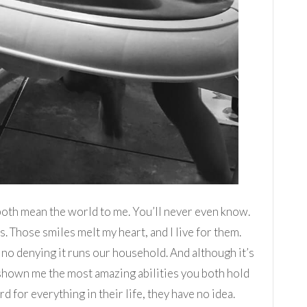
both mean the world to me. You’ll never even know.
. Those smiles melt my heart, and I live for them.
 no denying it runs our household. And although it’s
s shown me the most amazing abilities you both hold
for everything in their life, they have no idea.