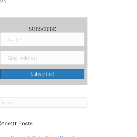
oth.
SUBSCRIBE
Subscribe!
Recent Posts