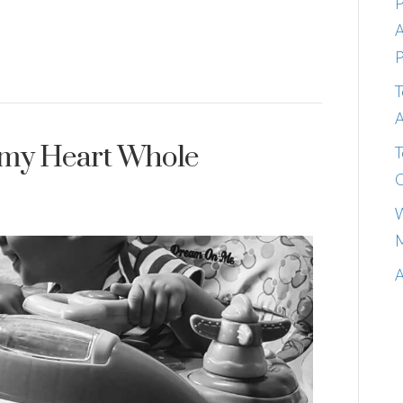
P
A
P
T
A
 my Heart Whole
T
C
W
M
A