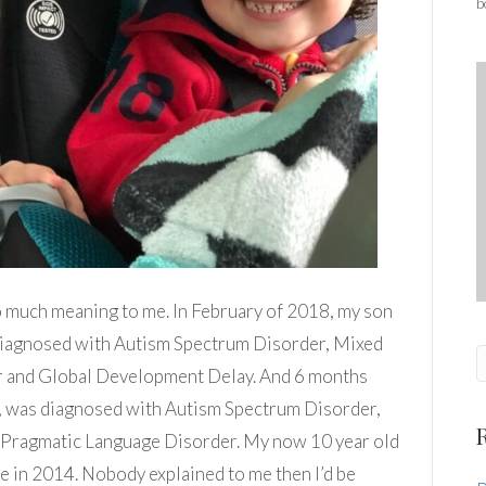
b
o much meaning to me. In February of 2018, my son
diagnosed with Autism Spectrum Disorder, Mixed
 and Global Development Delay. And 6 months
me, was diagnosed with Autism Spectrum Disorder,
 Pragmatic Language Disorder. My now 10 year old
in 2014. Nobody explained to me then I’d be