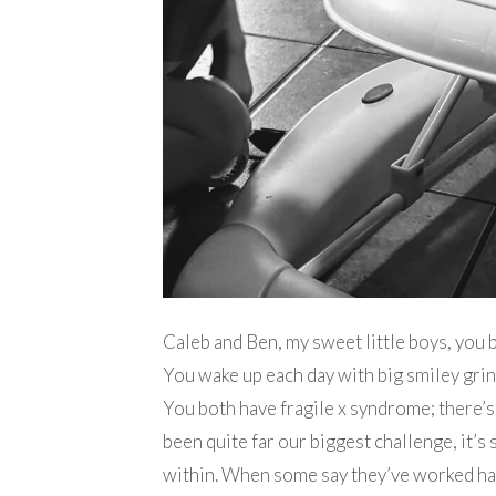
Caleb and Ben, my sweet little boys, you 
You wake up each day with big smiley grins
You both have fragile x syndrome; there’s
been quite far our biggest challenge, it’
within. When some say they’ve worked hard 