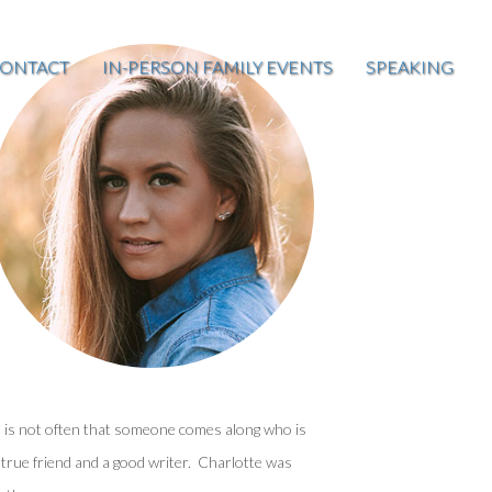
ONTACT
IN-PERSON FAMILY EVENTS
SPEAKING
t is not often that someone comes along who is
 true friend and a good writer. Charlotte was