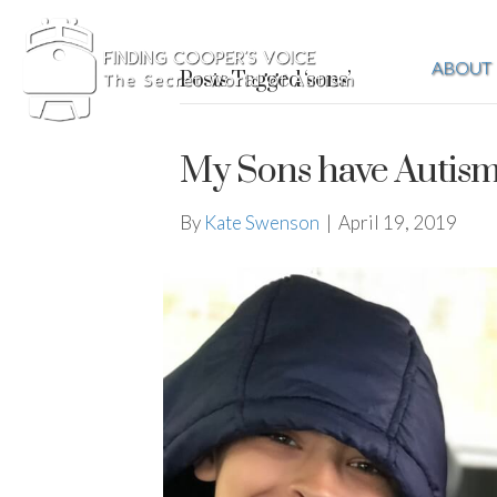
ABOUT
Posts Tagged ‘sons’
My Sons have Autis
By
Kate Swenson
|
April 19, 2019