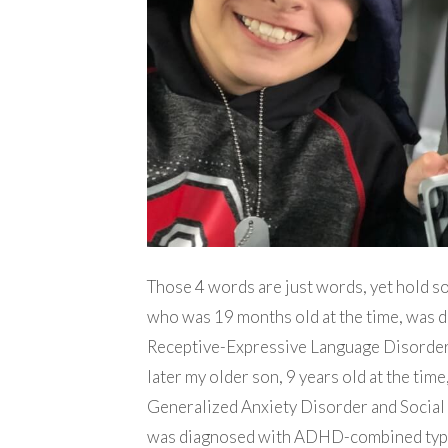
Those 4 words are just words, yet hold s
who was 19 months old at the time, was 
Receptive-Expressive Language Disorder
later my older son, 9 years old at the ti
Generalized Anxiety Disorder and Social
was diagnosed with ADHD-combined type 