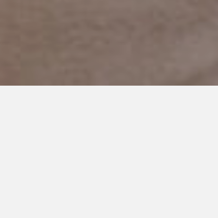
APRIL 19, 2019
My Sons have Autism