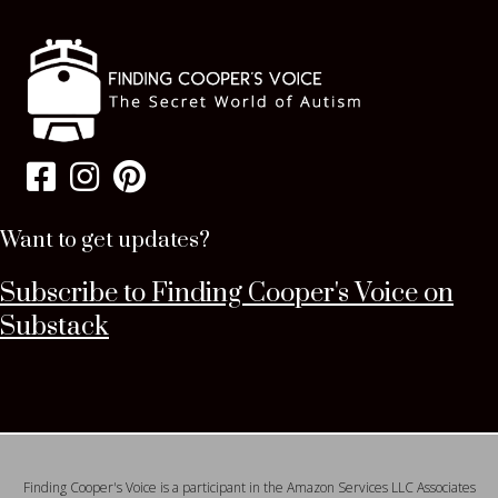
Want to get updates?
Subscribe to Finding Cooper's Voice on
Substack
Finding Cooper's Voice is a participant in the Amazon Services LLC Associates