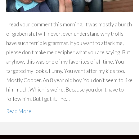
I read your comment this morning. It was mostly a bunch
of gibberish. I will never, ever understand why trolls
have such terrible grammar. If you want to attack me,
please don’t make me decipher what you are saying. But
anyhow, this was one of my favorites of all time. You
targeted my looks. Funny. You went after my kids too.
Mostly Cooper. An 8 year old boy. You don’t seem to like
him much. Which is weird. Because you don’t have to
follow him. But I get it. The…
Read More