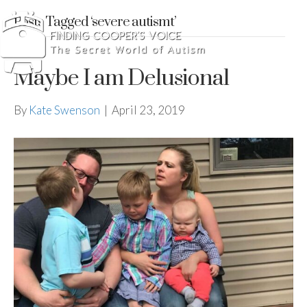
Posts Tagged ‘severe autismt’
Maybe I am Delusional
By
Kate Swenson
|
April 23, 2019