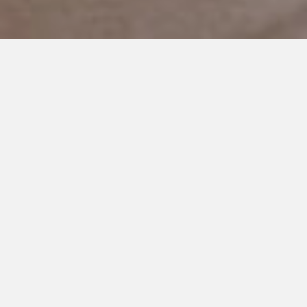
APRIL 23, 2019
Maybe I am Delusional