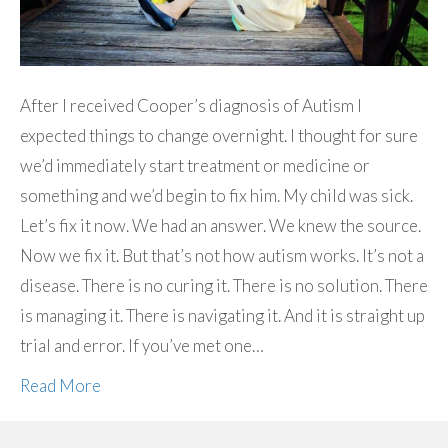
After I received Cooper’s diagnosis of Autism I
expected things to change overnight. I thought for sure
we’d immediately start treatment or medicine or
something and we’d begin to fix him. My child was sick.
Let’s fix it now. We had an answer. We knew the source.
Now we fix it. But that’s not how autism works. It’s not a
disease. There is no curing it. There is no solution. There
is managing it. There is navigating it. And it is straight up
trial and error. If you’ve met one…
Read More