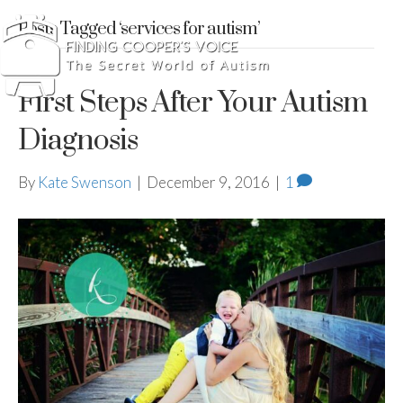
Posts Tagged ‘services for autism’
First Steps After Your Autism
Diagnosis
By
Kate Swenson
|
December 9, 2016
|
1