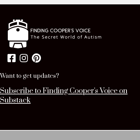
Want to get updates?
Subscribe to Finding Cooper's Voice on
Substack