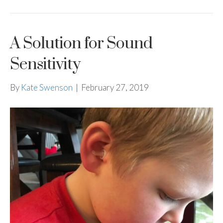
A Solution for Sound
Sensitivity
By
Kate Swenson
|
February 27, 2019