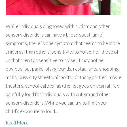
While individuals diagnosed with autism and other
sensory disorders can have a broad spectrum of
symptoms, there is one symptom that seems to be more
universal than others: sensitivity to noise. For those of
us that aren’t as sensitive to noise, it may not be
obvious, but parks, playgrounds, restaurants, shopping
malls, busy city streets, airports, birthday parties, movie
theaters, school cafeterias (the list goes on), can all feel
painfully loud for individuals with autism and other
sensory disorders. While you can try to limit your
child’s exposure to loud…
Read More