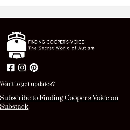
Want to get updates?
Subscribe to Finding Cooper's Voice on
Substack