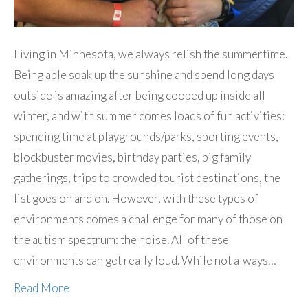
Living in Minnesota, we always relish the summertime.
Being able soak up the sunshine and spend long days
outside is amazing after being cooped up inside all
winter, and with summer comes loads of fun activities:
spending time at playgrounds/parks, sporting events,
blockbuster movies, birthday parties, big family
gatherings, trips to crowded tourist destinations, the
list goes on and on. However, with these types of
environments comes a challenge for many of those on
the autism spectrum: the noise. All of these
environments can get really loud. While not always…
Read More