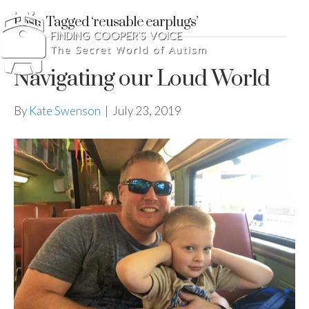
Posts Tagged ‘reusable earplugs’
Navigating our Loud World
By
Kate Swenson
|
July 23, 2019