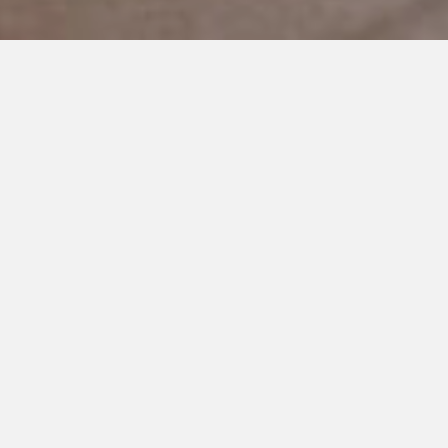
JULY 23, 2019
Navigating our Loud World