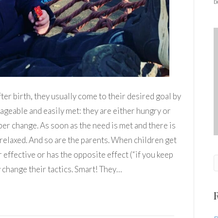
b
ter birth, they usually come to their desired goal by
nageable and easily met: they are either hungry or
per change. As soon as the need is met and there is
e relaxed. And so are the parents. When children get
 effective or has the opposite effect (“if you keep
y change their tactics. Smart! They…