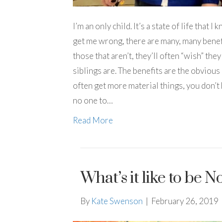
I’m an only child. It’s a state of life that
get me wrong, there are many, many benefi
those that aren’t, they’ll often “wish” the
siblings are. The benefits are the obvious 
often get more material things, you don’t h
no one to…
Read More
What’s it like to be
By
Kate Swenson
|
February 26, 2019