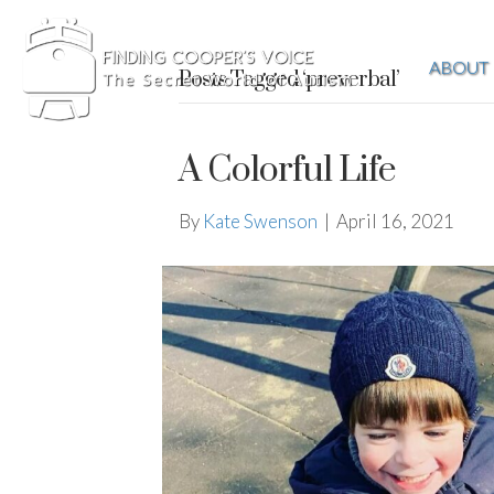
ABOUT
Posts Tagged ‘preverbal’
A Colorful Life
By
Kate Swenson
|
April 16, 2021