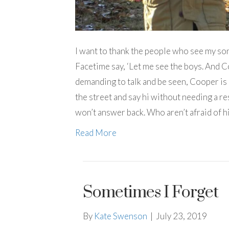
I want to thank the people who see my so
Facetime say, ‘Let me see the boys. And 
demanding to talk and be seen, Cooper is
the street and say hi without needing a r
won’t answer back. Who aren’t afraid of h
Read More
Sometimes I Forget
By
Kate Swenson
|
July 23, 2019