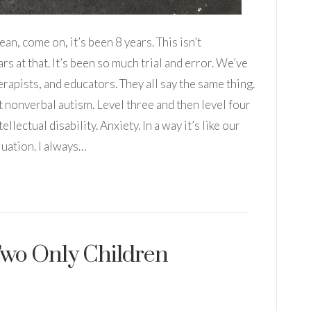
ean, come on, it’s been 8 years. This isn’t
rs at that. It’s been so much trial and error. We’ve
apists, and educators. They all say the same thing.
t nonverbal autism. Level three and then level four
llectual disability. Anxiety. In a way it’s like our
uation. I always…
 Two Only Children