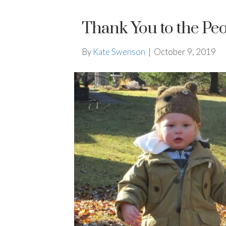
Thank You to the P
By
Kate Swenson
|
October 9, 2019