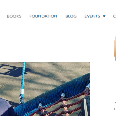
BOOKS
FOUNDATION
BLOG
EVENTS
C
I
a