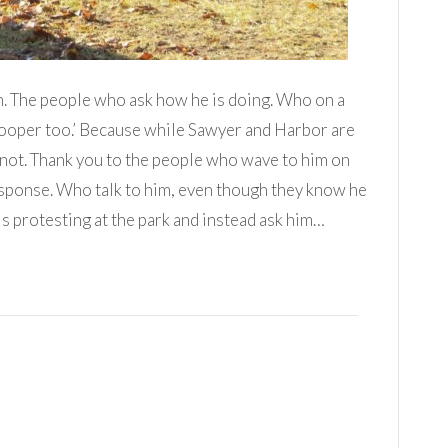
n. The people who ask how he is doing. Who on a
Cooper too.’ Because while Sawyer and Harbor are
 not. Thank you to the people who wave to him on
esponse. Who talk to him, even though they know he
is protesting at the park and instead ask him…