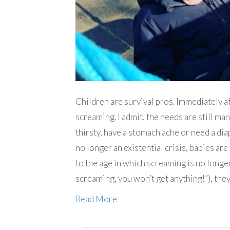
Children are survival pros. Immediately af
screaming. I admit, the needs are still ma
thirsty, have a stomach ache or need a dia
no longer an existential crisis, babies ar
to the age in which screaming is no longer
screaming, you won’t get anything!”), the
Read More