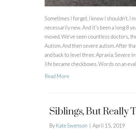
Sometimes I forget. I know I shouldn’t. I m
necessarily new. And it’s been a long 8 yea
moved. We’ve seen countless doctors, ther
Autism. And then severe autism. After tha
and back to level three. Apraxia. Severe inte
life became checkboxes. Words on an eval
Read More
Siblings, But Really
By
Kate Swenson
|
April 15, 2019