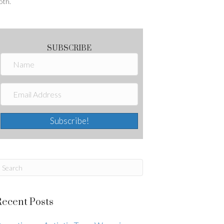
oth.
SUBSCRIBE
Subscribe!
Recent Posts