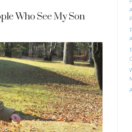
P
A
eople Who See My Son
P
T
A
T
C
W
M
A