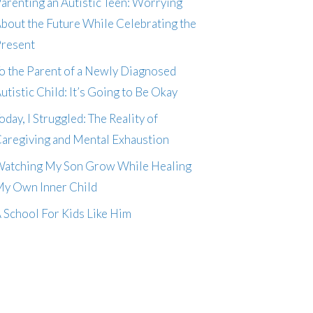
arenting an Autistic Teen: Worrying
bout the Future While Celebrating the
resent
o the Parent of a Newly Diagnosed
utistic Child: It’s Going to Be Okay
oday, I Struggled: The Reality of
aregiving and Mental Exhaustion
atching My Son Grow While Healing
y Own Inner Child
 School For Kids Like Him