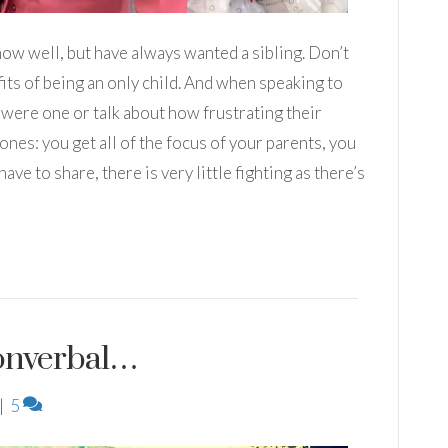
 I know well, but have always wanted a sibling. Don’t
ts of being an only child. And when speaking to
y were one or talk about how frustrating their
ones: you get all of the focus of your parents, you
ave to share, there is very little fighting as there’s
 Nonverbal…
|
5