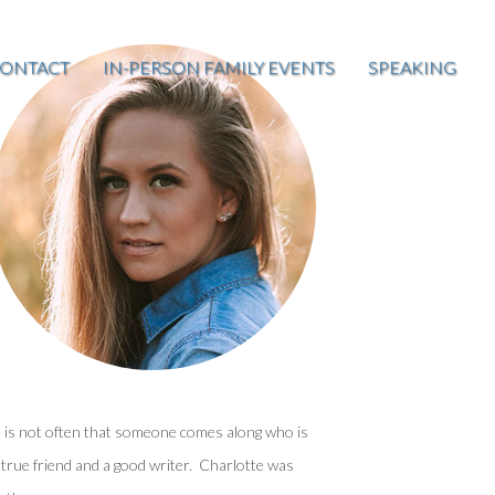
ONTACT
IN-PERSON FAMILY EVENTS
SPEAKING
t is not often that someone comes along who is
 true friend and a good writer. Charlotte was